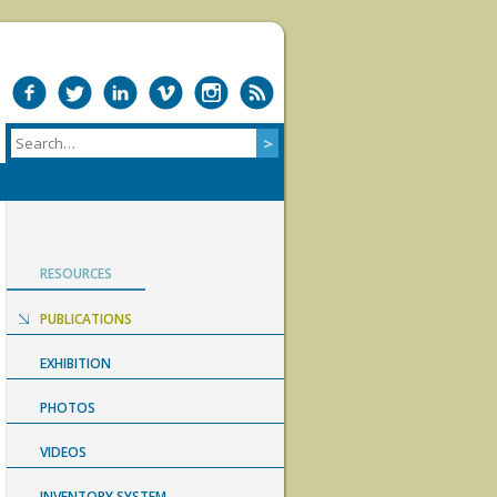
RESOURCES
PUBLICATIONS
EXHIBITION
PHOTOS
VIDEOS
INVENTORY SYSTEM