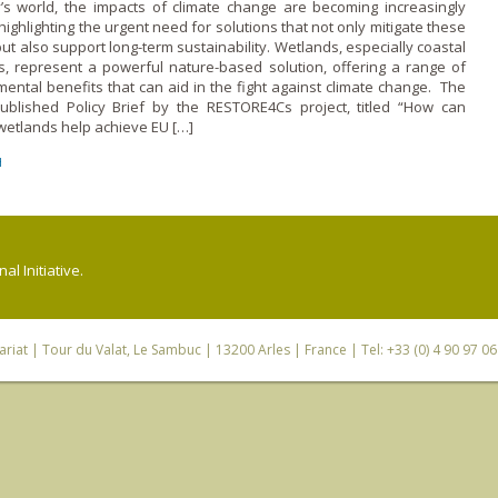
y’s world, the impacts of climate change are becoming increasingly
highlighting the urgent need for solutions that not only mitigate these
but also support long-term sustainability. Wetlands, especially coastal
s, represent a powerful nature-based solution, offering a range of
ental benefits that can aid in the fight against climate change. The
ublished Policy Brief by the RESTORE4Cs project, titled “How can
wetlands help achieve EU […]
H
l Initiative.
riat
| Tour du Valat, Le Sambuc | 13200 Arles | France | Tel: +33 (0) 4 90 97 0