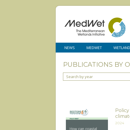
NEWS
MEDWET
WETLAN
PUBLICATIONS BY 
Search by year
Policy
climat
2024