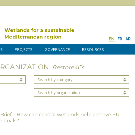
Wetlands for a sustainable
Mediterranean region
EN
FR
AR
DS
PROJECTS
GOVERNANCE
RESOURCES
ORGANIZATION:
Restore4Cs
Search by category
Search by organization
 Brief – How can coastal wetlands help achieve EU
e goals?