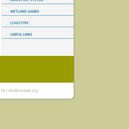
WETLAND GAMES
LOGOTYPE
USEFUL LINKS
6 78 |
info@medwet.org