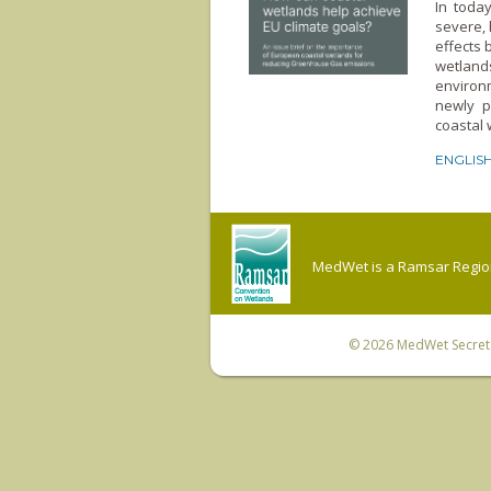
In toda
severe, 
effects 
wetland
environm
newly p
coastal 
ENGLIS
MedWet is a Ramsar Regiona
© 2026
MedWet Secreta