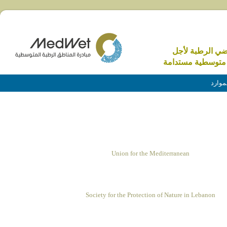
الاراضي الرطبة 
منطقة متوسطية م
الموا
Union for the Mediterranean
Society for the Protection of Nature in Lebanon