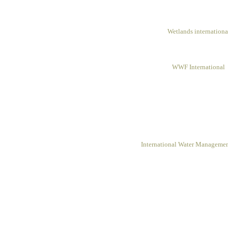
Wetlands internationa
WWF International
International Water Management