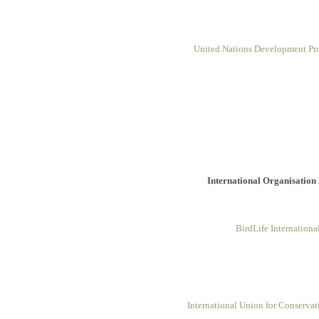
United Nations Development P
International Organisation
BirdLife Internationa
International Union for Conservat