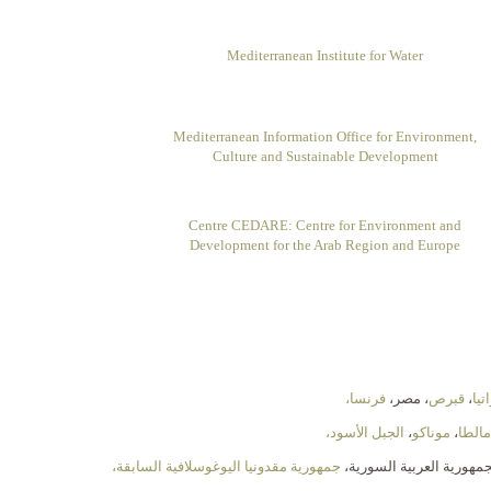
Mediterranean Institute for Water
Mediterranean Information Office for Environment,
Culture and Sustainable Development
Centre CEDARE: Centre for Environment and
Development for the Arab Region and Europe
فرنسا،
، مصر،
قبرص
،
كرو
الجبل الأسود،
،
موناكو
،
مالطا
جمهورية مقدونيا اليوغوسلافية السابقة،
، الجمهورية العربية السو