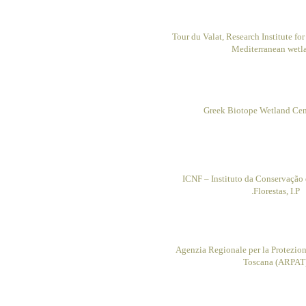
Tour du Valat, Research Institute fo
Mediterranean wetl
Greek Biotope Wetland Ce
ICNF – Instituto da Conservação 
Florestas, I.P.
Agenzia Regionale per la Protezio
Toscana (ARPAT