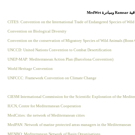
الاتف
CITES: Convention on the International Trade of Endangered Species of Wild
Convention on Biological Diversity
Convention on the conservation of Migratory Species of Wild Animals (Bonn
UNCCD: United Nations Convention to Combat Desertification
UNEP-MAP: Mediterranean Action Plan (Barcelona Convention)
World Heritage Convention
UNFCCC: Framework Convention on Climate Change
CIESM International Commission for the Scientific Exploration of the Medite
IUCN, Centre for Mediterranean Cooperation
MedCities: the network of Mediterranean cities
MedPAN: Network of marine protected areas managers in the Mediterranean
MENBO: Mediterranean Network of Basin Organisations