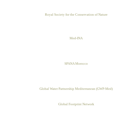
Royal Society for the Conservation of Nature
Med-INA
SPANA Morocco
Global Water Partnership
Mediterranean (GWP-Med)
Global Footprint Network