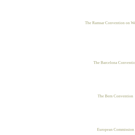
The Ramsar Convention on We
The Barcelona Conventi
The Bern Convention
European Commission