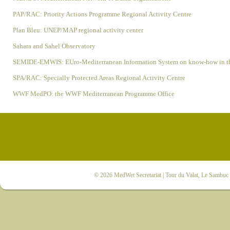
PAP/RAC: Priority Actions Programme Regional Activity Centre
Plan Bleu: UNEP/MAP regional activity center
Sahara and Sahel Observatory
SEMIDE-EMWIS: EUro-Mediterranean Information System on know-how in th
SPA/RAC: Specially Protected Areas Regional Activity Centre
WWF MedPO: the WWF Mediterranean Programme Office
© 2026
MedWet Secretariat
| Tour du Valat, Le Sambuc |