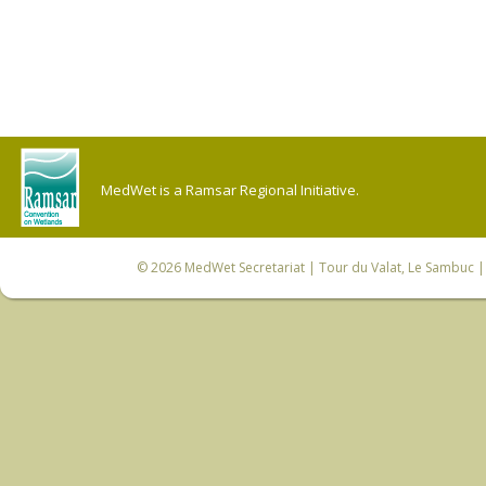
MedWet is a Ramsar Regional Initiative.
© 2026
MedWet Secretariat
| Tour du Valat, Le Sambuc | 