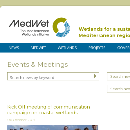
Wetlands for a sust
Mediterranean regi
NEWS
MEDWET
WETLANDS
PROJECTS
GOVER
Events & Meetings
Search new
Search ne
Kick Off meeting of communication
campaign on coastal wetlands
06 October 2017