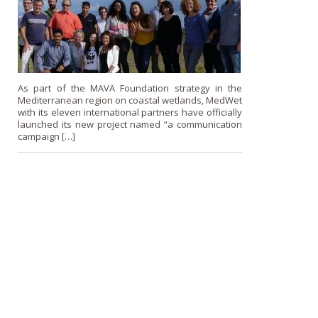
As part of the MAVA Foundation strategy in the
Mediterranean region on coastal wetlands, MedWet
with its eleven international partners have officially
launched its new project named “a communication
campaign […]