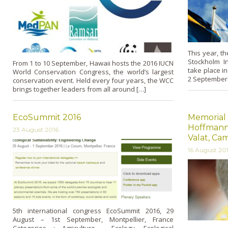
This year, t
Stockholm Int
From 1 to 10 September, Hawaii hosts the 2016 IUCN
take place i
World Conservation Congress, the world’s largest
2 September.
conservation event. Held every four years, the WCC
brings together leaders from all around […]
EcoSummit 2016
Memorial 
Hoffmann,
23 August 2016
Valat, C
16 August 20
5th international congress EcoSummit 2016, 29
August – 1st September, Montpellier, France