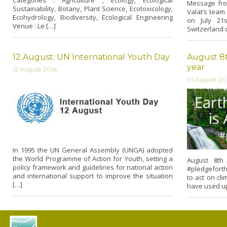
Categories : Agriculture , Ecology, Ecological
Message fro
Sustainability, Botany, Plant Science, Ecotoxicology,
Valat’s team
Ecohydrology, Biodiversity, Ecological Engineering
on July 21
Venue : Le […]
Switzerland o
12 August: UN International Youth Day
August 8t
year
12 August 2016
01 August 20
In 1995 the UN General Assembly (UNGA) adopted
the World Programme of Action for Youth, setting a
August 8th
policy framework and guidelines for national action
#pledgeforth
and international support to improve the situation
to act on cl
[…]
have used up