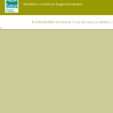
MedWet is a Ramsar Regional Initiative.
© 2026
MedWet Secretariat
| Tour du Valat, Le Sambuc | 