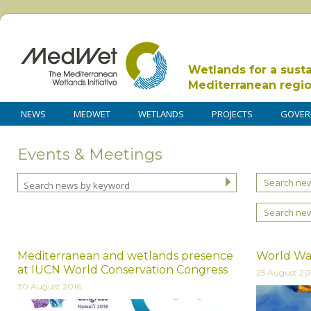
Wetlands for a sust
Mediterranean regi
NEWS
MEDWET
WETLANDS
PROJECTS
GOVER
Events & Meetings
Search new
Search ne
Mediterranean and wetlands presence
World Wat
at IUCN World Conservation Congress
25 August 20
30 August 2016