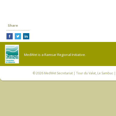
Share
MedWet is a Ramsar Regional Initiative.
© 2026
MedWet Secretariat
| Tour du Valat, Le Sambuc | 