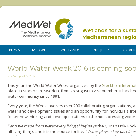
Wetlands for a sust
Mediterranean regi
NEWS
MEDWET
WETLANDS
PROJECTS
GOVER
World Water Week 2016 is coming so
25 August 2016
This year, the World Water Week, organized by the
Stockholm Internat
place in Stockholm, Sweden, from 28 August to 2 September. It has be
water community since 1991.
Every year, the Week involves over 200 collaborating organizations, 
water and development issues and an opportunity for individuals fr
foster new thinking and develop solutions to the most pressing water
‘’ and we made from water every living thing’’
says the Qur’an Holy Book,
all living things and it is the source for life.
‘’ Water plays a key part in