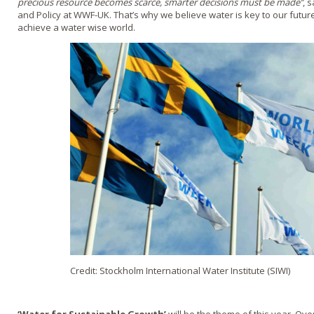
precious resource becomes scarce, smarter decisions must be made’’
, 
and Policy at WWF-UK. That’s why we believe water is key to our futur
achieve a water wise world.
Credit: Stockholm International Water Institute (SIWI)