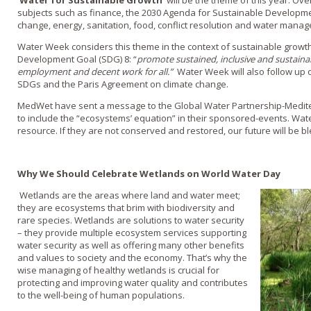
‘Water for Sustainable Growth’
will be the theme of this year. Ove
subjects such as finance, the 2030 Agenda for Sustainable Development
change, energy, sanitation, food, conflict resolution and water mana
Water Week considers this theme in the context of sustainable growth,
Development Goal (SDG) 8: “
promote sustained, inclusive and sustainab
employment and decent work for all.”
Water Week will also follow up 
SDGs and the Paris Agreement on climate change.
MedWet have sent a message to the Global Water Partnership-Medit
to include the “ecosystems’ equation” in their sponsored-events. Wat
resource. If they are not conserved and restored, our future will be bl
Why We Should Celebrate Wetlands on World Water Day
Wetlands are the areas where land and water meet;
they are ecosystems that brim with biodiversity and
rare species. Wetlands are solutions to water security
– they provide multiple ecosystem services supporting
water security as well as offering many other benefits
and values to society and the economy. That’s why the
wise managing of healthy wetlands is crucial for
protecting and improving water quality and contributes
to the well-being of human populations.