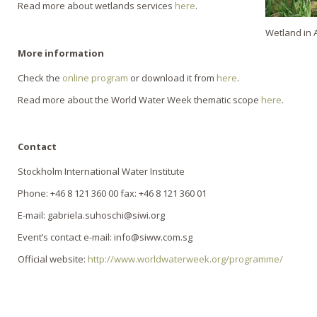
Read more about wetlands services
here
.
Wetland in 
More information
Check the
online program
or download it from
here
.
Read more about the World Water Week thematic scope
here
.
Contact
Stockholm International Water Institute
Phone: +46 8 121 360 00 fax: +46 8 121 360 01
E-mail: gabriela.suhoschi@siwi.org
Event’s contact e-mail: info@siww.com.sg
Official website:
http://www.worldwaterweek.org/programme/