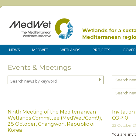
Wetlands for a sust
Mediterranean regi
NEWS
MEDWET
WETLANDS
PROJECTS
GOVER
Events & Meetings
Search new
Search ne
Ninth Meeting of the Mediterranean
Invitatio
Wetlands Committee (MedWet/Com9),
COP10
28 October, Changwon, Republic of
22 October 
Korea
You are invit