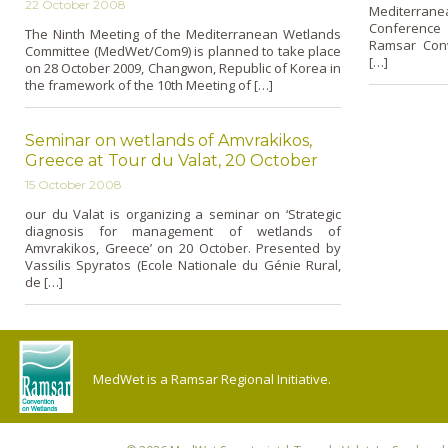
22 October 2008
Mediterranea
Conference 
The Ninth Meeting of the Mediterranean Wetlands
Ramsar Conv
Committee (MedWet/Com9) is planned to take place
[…]
on 28 October 2009, Changwon, Republic of Korea in
the framework of the 10th Meeting of […]
Seminar on wetlands of Amvrakikos,
Greece at Tour du Valat, 20 October
15 October 2008
our du Valat is organizing a seminar o­n ‘Strategic
diagnosis for management of wetlands of
Amvrakikos, Greece’ o­n 20 October. Presented by
Vassilis Spyratos (Ecole Nationale du Génie Rural,
de […]
MedWet is a Ramsar Regional Initiative.