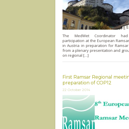
The MedWet Coordinator had
participation at the European Ramsa
in Austria in preparation for Ramsa
from a plenary presentation and gro
on regional […]
First Ramsar Regional meetin
preparation of COP12
22 October 2014