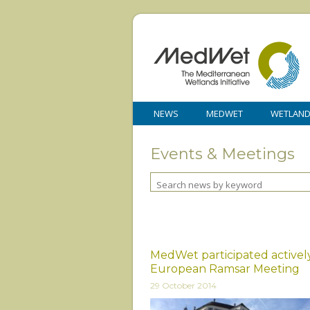
NEWS
MEDWET
WETLAN
Events & Meetings
MedWet participated actively
European Ramsar Meeting
29 October 2014