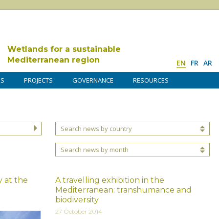
Wetlands for a sustainable
Mediterranean region
EN
FR
AR
DS
PROJECTS
GOVERNANCE
RESOURCES
Search news by country
Search news by month
 at the
A travelling exhibition in the
Mediterranean: transhumance and
biodiversity
27 October 2014