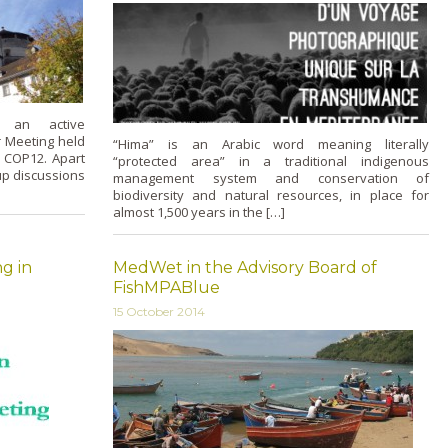
 an active
r Meeting held
“Hima” is an Arabic word meaning literally
r COP12. Apart
“protected area” in a traditional indigenous
up discussions
management system and conservation of
biodiversity and natural resources, in place for
almost 1,500 years in the […]
g in
MedWet in the Advisory Board of
FishMPABlue
15 October 2014