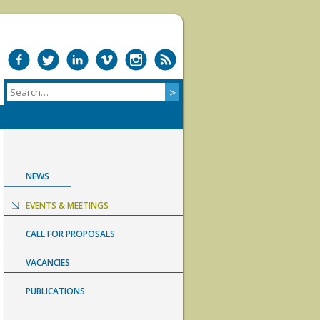
NEWS
EVENTS & MEETINGS
CALL FOR PROPOSALS
VACANCIES
PUBLICATIONS