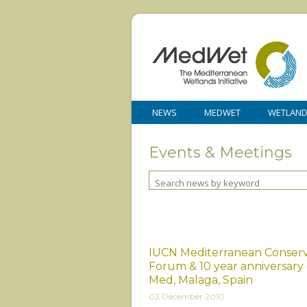
NEWS
MEDWET
WETLAN
Events & Meetings
IUCN Mediterranean Conserv
Forum & 10 year anniversary
Med, Malaga, Spain
02 December 2010