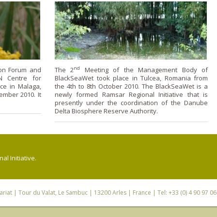
nd
ion Forum and
The 2
Meeting of the Management Body of
N Centre for
BlackSeaWet took place in Tulcea, Romania from
ce in Malaga,
the 4th to 8th October 2010. The BlackSeaWet is a
ember 2010. It
newly formed Ramsar Regional Initiative that is
presently under the coordination of the Danube
Delta Biosphere Reserve Authority.
l Initiative.
riat
| Tour du Valat, Le Sambuc | 13200 Arles | France | Tel: +33 (0) 4 90 97 0