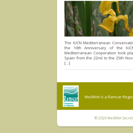
The IUCN Mediterranean Conservat
the 10th Anniversary of the IUC
Mediterranean Cooperation took pla
Spain from the 22nd to the 25th Nov
[…]
MedWet is a Ramsar Regiona
© 2026
MedWet Secreta