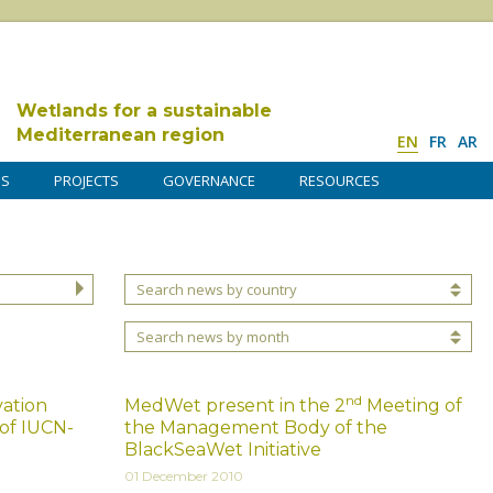
Wetlands for a sustainable
Mediterranean region
EN
FR
AR
DS
PROJECTS
GOVERNANCE
RESOURCES
Search news by country
Search news by month
nd
ation
MedWet present in the 2
Meeting of
 of IUCN-
the Management Body of the
BlackSeaWet Initiative
01 December 2010