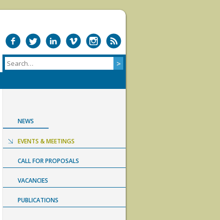
NEWS
EVENTS & MEETINGS
CALL FOR PROPOSALS
VACANCIES
PUBLICATIONS