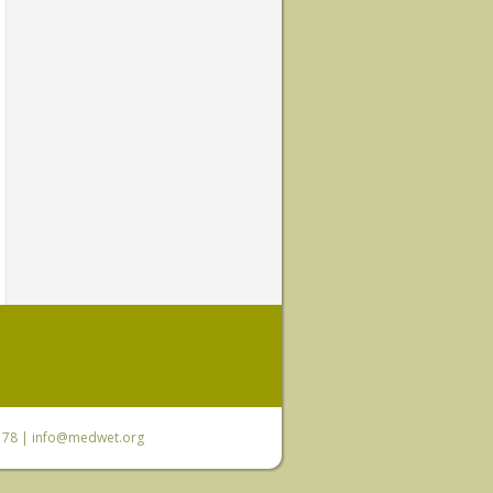
6 78 |
info@medwet.org