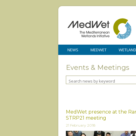
NEWS
MEDWET
WETLAN
Events & Meetings
MedWet presence at the Ra
STRP21 meeting
21 February 2018