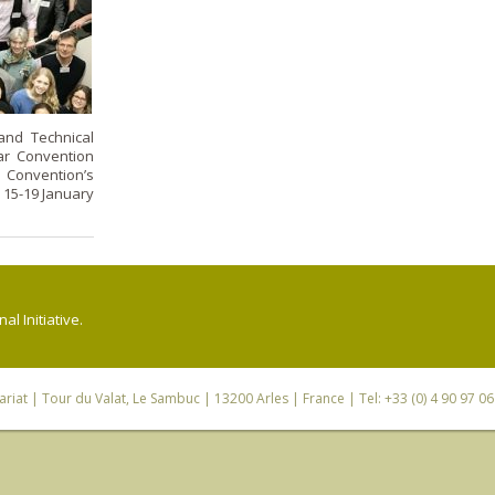
and Technical
ar Convention
Convention’s
 15-19 January
l Initiative.
riat
| Tour du Valat, Le Sambuc | 13200 Arles | France | Tel: +33 (0) 4 90 97 0