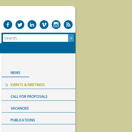
NEWS
EVENTS & MEETINGS
CALL FOR PROPOSALS
VACANCIES
PUBLICATIONS