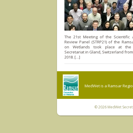
The 21st Meeting of the Scientific 
Review Panel (STRP21) of the Rams
on Wetlands took place at the 
Secretariat in Gland, Switzerland from
2018. […]
MedWet is a Ramsar Regiona
© 2026
MedWet Secreta