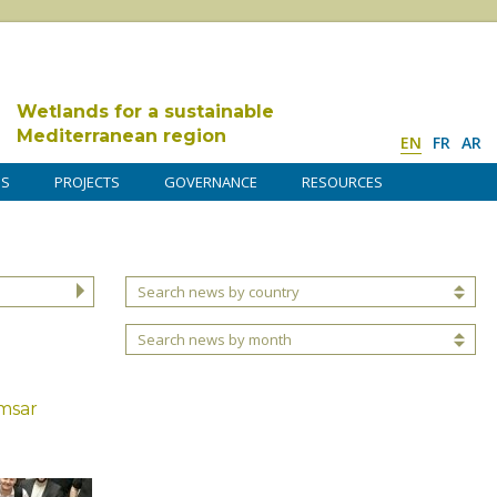
Wetlands for a sustainable
Mediterranean region
EN
FR
AR
DS
PROJECTS
GOVERNANCE
RESOURCES
Search news by country
Search news by month
msar