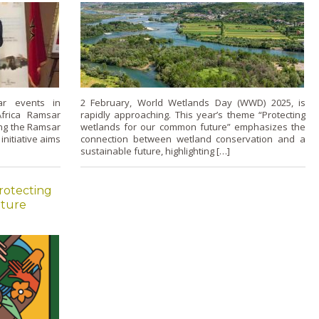
r events in
2 February, World Wetlands Day (WWD) 2025, is
Africa Ramsar
rapidly approaching. This year’s theme “Protecting
ing the Ramsar
wetlands for our common future” emphasizes the
initiative aims
connection between wetland conservation and a
sustainable future, highlighting […]
rotecting
uture