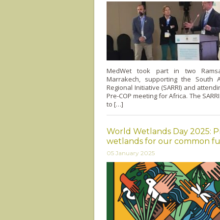
MedWet took part in two Ramsa
Marrakech, supporting the South 
Regional Initiative (SARRI) and attend
Pre-COP meeting for Africa. The SARRI 
to […]
World Wetlands Day 2025: P
wetlands for our common f
05 January 2025