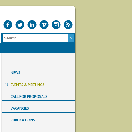
NEWS
EVENTS & MEETINGS
CALL FOR PROPOSALS
VACANCIES
PUBLICATIONS