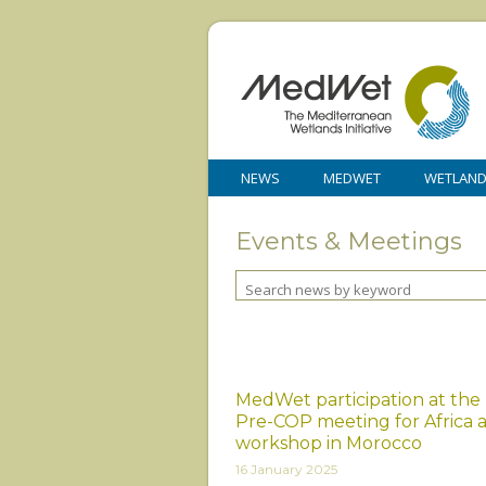
NEWS
MEDWET
WETLAN
Events & Meetings
MedWet participation at the
Pre-COP meeting for Africa 
workshop in Morocco
16 January 2025