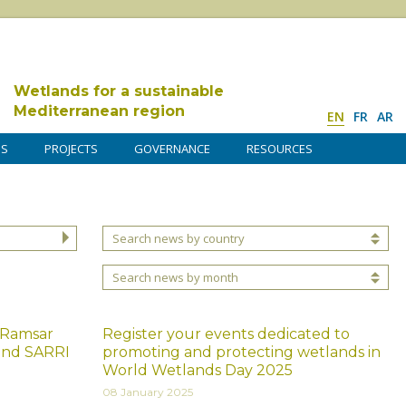
Wetlands for a sustainable
Mediterranean region
EN
FR
AR
DS
PROJECTS
GOVERNANCE
RESOURCES
Search news by country
Search news by month
 Ramsar
Register your events dedicated to
and SARRI
promoting and protecting wetlands in
World Wetlands Day 2025
08 January 2025