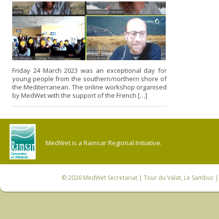
Friday 24 March 2023 was an exceptional day for
young people from the southern/northern shore of
the Mediterranean. The online workshop organised
by MedWet with the support of the French […]
MedWet is a Ramsar Regional Initiative.
© 2026
MedWet Secretariat
| Tour du Valat, Le Sambuc | 