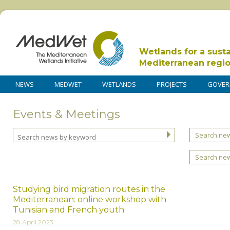
Wetlands for a sust
Mediterranean regi
NEWS
MEDWET
WETLANDS
PROJECTS
GOVER
Events & Meetings
Search new
Search ne
Studying bird migration routes in the
Mediterranean: online workshop with
Tunisian and French youth
28 April 2023