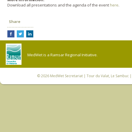
Download all presentations and the agenda of the event
here
.
Share
MedWet is a Ramsar Regional Initiative.
© 2026
MedWet Secretariat
| Tour du Valat, Le Sambuc | 