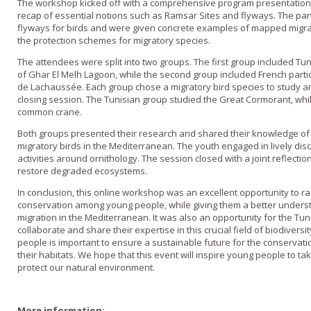
The workshop kicked off with a comprehensive program presentation,
recap of essential notions such as Ramsar Sites and flyways. The parti
flyways for birds and were given concrete examples of mapped migra
the protection schemes for migratory species.
The attendees were split into two groups. The first group included Tun
of Ghar El Melh Lagoon, while the second group included French partic
de Lachaussée. Each group chose a migratory bird species to study an
closing session. The Tunisian group studied the Great Cormorant, whi
common crane.
Both groups presented their research and shared their knowledge of 
migratory birds in the Mediterranean. The youth engaged in lively d
activities around ornithology. The session closed with a joint reflecti
restore degraded ecosystems.
In conclusion, this online workshop was an excellent opportunity to 
conservation among young people, while giving them a better underst
migration in the Mediterranean. It was also an opportunity for the Tu
collaborate and share their expertise in this crucial field of biodivers
people is important to ensure a sustainable future for the conservati
their habitats. We hope that this event will inspire young people to tak
protect our natural environment.
More information: