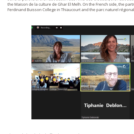
the Maison de la culture de Ghar El Melh. On the French side, the part
Ferdinand Buisson College in Thiaucourt and the parc naturel régional