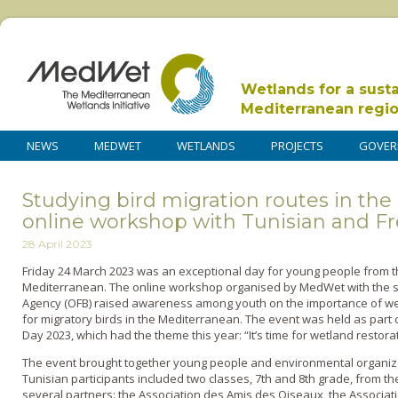
Wetlands for a sust
Mediterranean regi
NEWS
MEDWET
WETLANDS
PROJECTS
GOVER
Studying bird migration routes in the
online workshop with Tunisian and F
28 April 2023
Friday 24 March 2023 was an exceptional day for young people from 
Mediterranean. The online workshop organised by MedWet with the su
Agency (OFB) raised awareness among youth on the importance of we
for migratory birds in the Mediterranean. The event was held as part 
Day 2023, which had the theme this year: “It’s time for wetland restorat
The event brought together young people and environmental organiza
Tunisian participants included two classes, 7th and 8th grade, from th
several partners: the Association des Amis des Oiseaux, the Associat