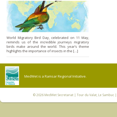
World Migratory Bird Day, celebrated on 11 May,
reminds us of the incredible journeys migratory
birds make around the world. This year’s theme
highlights the importance of insects in the […]
MedWet is a Ramsar Regional Initiative.
© 2026
MedWet Secretariat
| Tour du Valat, Le Sambuc | 