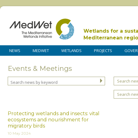
Wetlands for a sust
Mediterranean regi
NEWS
MEDWET
WETLANDS
PROJECTS
GOVER
Events & Meetings
Search new
Search ne
Protecting wetlands and insects: vital
ecosystems and nourishment for
migratory birds
10 May 2024