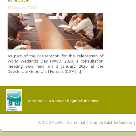
effective
13 January 2020
As part of the preparation for the celebration of
World Wetlands Day (WWD) 2020, a consultation
meeting was held on 3 January 2020 at the
Directorate General of Forests (DGF) […]
MedWet is a Ramsar Regional Initiative.
© 2026
MedWet Secretariat
| Tour du Valat, Le Sambuc | 