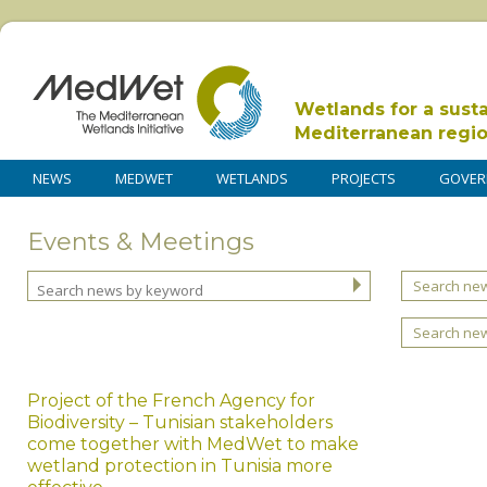
Wetlands for a sust
Mediterranean regi
NEWS
MEDWET
WETLANDS
PROJECTS
GOVER
Events & Meetings
Search new
Search ne
Project of the French Agency for
Biodiversity – Tunisian stakeholders
come together with MedWet to make
wetland protection in Tunisia more