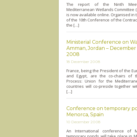
The report of the Ninth Mee
Mediterranean Wetlands Committee
is now available o­nline. Organised in
of the 10th Conference of the Contract
the […]
Ministerial Conference on Wa
Amman, Jordan – December 
2008
18 December 2008
France, being the President of the E
and Egypt, are the co-chairs of 
Process: Union for the Mediterra
countries will co-preside together wi
[…]
Conference on temporary po
Menorca, Spain
10 December 2008
An International conference of M
temporary ponds will take place in 