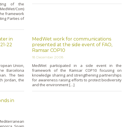
ting of the
 (MedWet/Com)
 the framework
ing Parties of
ter in
MedWet work for communications
21-22
presented at the side event of FAO,
Ramsar COP10
18 December 2008
uropean Union,
MedWet participated in a side event in the
the Barcelona
framework of the Ramsar COP10 focusing o­n
nean. The two
knowledge sharing and strengthening partnerships
th Jordan, the
for awareness raising efforts to protect biodiversity
and the environment […]
nds in
editerranean
Menorca, Spain