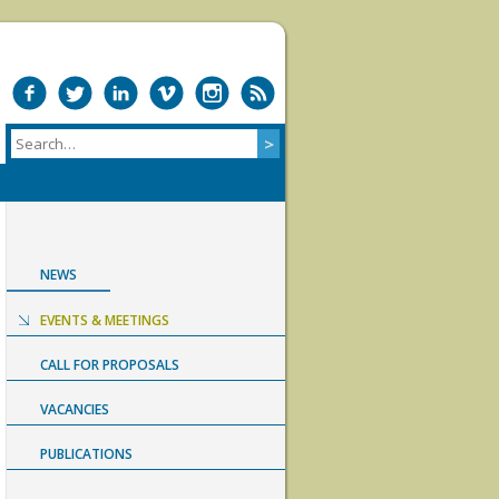
NEWS
EVENTS & MEETINGS
CALL FOR PROPOSALS
VACANCIES
PUBLICATIONS