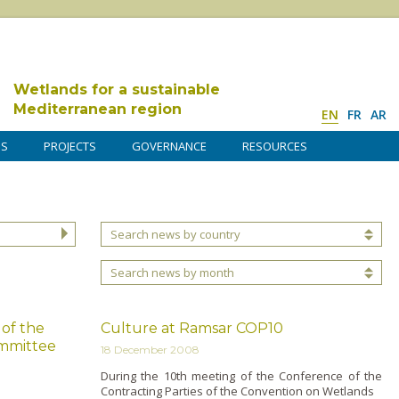
Wetlands for a sustainable
Mediterranean region
EN
FR
AR
DS
PROJECTS
GOVERNANCE
RESOURCES
Search news by country
Search news by month
 of the
Culture at Ramsar COP10
mmittee
18 December 2008
During the 10th meeting of the Conference of the
Contracting Parties of the Convention o­n Wetlands