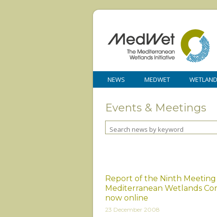
NEWS
MEDWET
WETLAN
Events & Meetings
Report of the Ninth Meeting
Mediterranean Wetlands Co
now online
23 December 2008