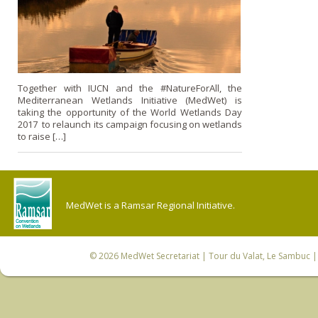
Together with IUCN and the #NatureForAll, the
Mediterranean Wetlands Initiative (MedWet) is
taking the opportunity of the World Wetlands Day
2017 to relaunch its campaign focusing on wetlands
to raise […]
MedWet is a Ramsar Regional Initiative.
© 2026
MedWet Secretariat
| Tour du Valat, Le Sambuc | 