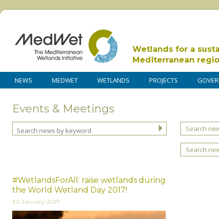
Wetlands for a sust
Mediterranean regi
NEWS
MEDWET
WETLANDS
PROJECTS
GOVER
Events & Meetings
Search new
Search ne
#WetlandsForAll: raise wetlands during
the World Wetland Day 2017!
30 January 2017