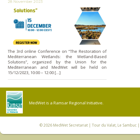
28 November 2023
The 3rd online Conference on “The Restoration of
Mediterranean Wetlands: the Wetland-Based
Solutions”, organized by the Union for the
Mediterranean and MedWet will be held on
15/12/2023, 10:00 – 12:00 […]
MedWet is a Ramsar Regional Initiative.
© 2026
MedWet Secretariat
| Tour du Valat, Le Sambuc | 