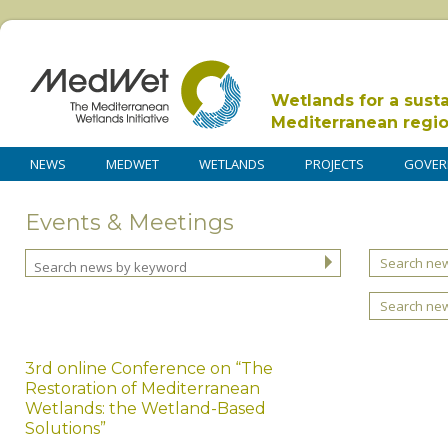
Wetlands for a sust
Mediterranean regi
NEWS
MEDWET
WETLANDS
PROJECTS
GOVER
Events & Meetings
Search new
Search ne
3rd online Conference on “The
Restoration of Mediterranean
Wetlands: the Wetland-Based
Solutions”