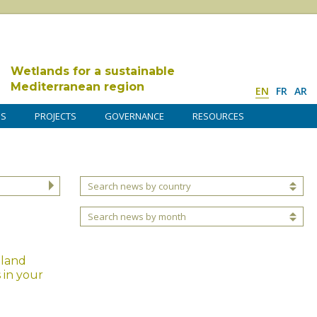
Wetlands for a sustainable
Mediterranean region
EN
FR
AR
DS
PROJECTS
GOVERNANCE
RESOURCES
Search news by country
Search news by month
tland
 in your