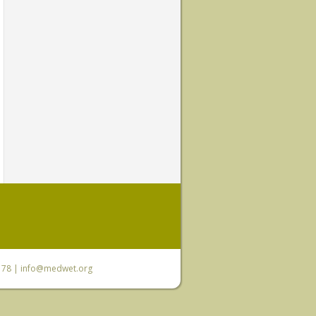
6 78 |
info@medwet.org