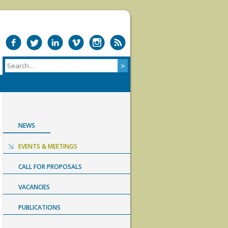
NEWS
EVENTS & MEETINGS
CALL FOR PROPOSALS
VACANCIES
PUBLICATIONS