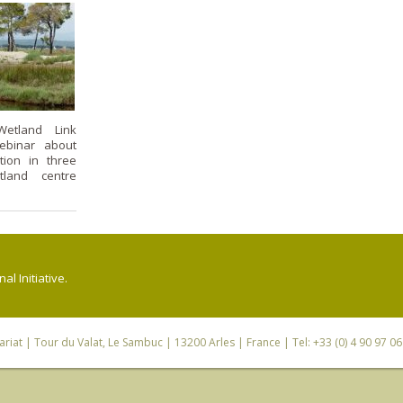
etland Link
webinar about
tion in three
tland centre
l Initiative.
riat
| Tour du Valat, Le Sambuc | 13200 Arles | France | Tel: +33 (0) 4 90 97 0