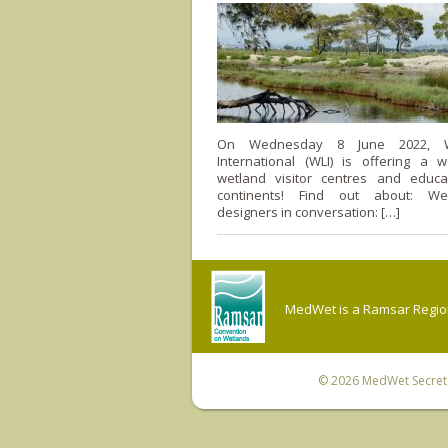
On Wednesday 8 June 2022, W
International (WLI) is offering a 
wetland visitor centres and educa
continents! Find out about: We
designers in conversation: […]
MedWet is a Ramsar Regiona
© 2026
MedWet Secreta