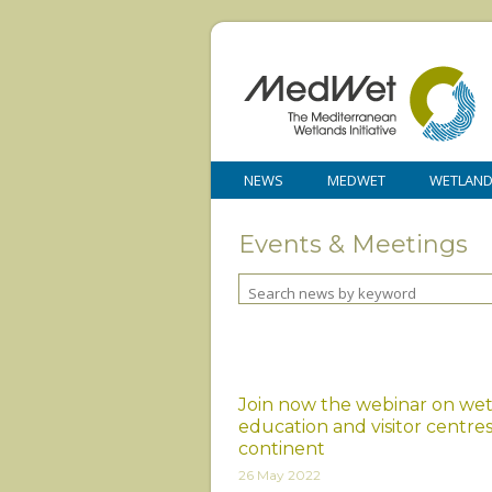
NEWS
MEDWET
WETLAN
Events & Meetings
Join now the webinar on we
education and visitor centres
continent
26 May 2022