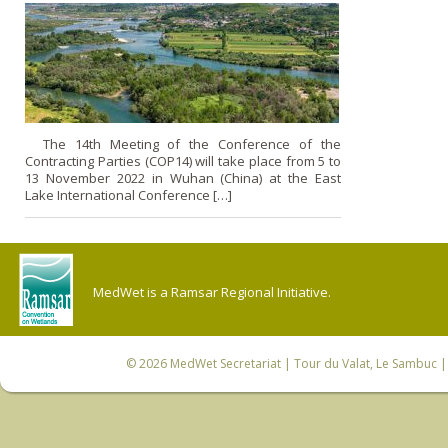
The 14th Meeting of the Conference of the
Contracting Parties (COP14) will take place from 5 to
13 November 2022 in Wuhan (China) at the East
Lake International Conference […]
MedWet is a Ramsar Regional Initiative.
© 2026
MedWet Secretariat
| Tour du Valat, Le Sambuc | 