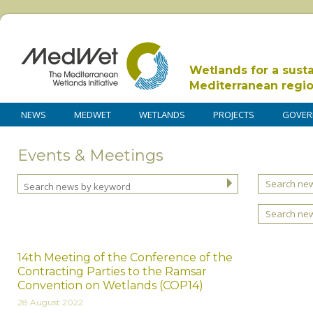
Wetlands for a sust
Mediterranean regi
NEWS
MEDWET
WETLANDS
PROJECTS
GOVER
Events & Meetings
Search new
Search ne
14th Meeting of the Conference of the
Contracting Parties to the Ramsar
Convention on Wetlands (COP14)
28 August 2022