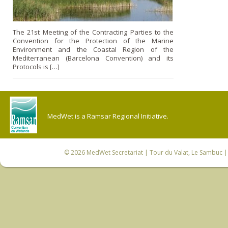
The 21st Meeting of the Contracting Parties to the
Convention for the Protection of the Marine
Environment and the Coastal Region of the
Mediterranean (Barcelona Convention) and its
Protocols is […]
MedWet is a Ramsar Regional Initiative.
© 2026
MedWet Secretariat
| Tour du Valat, Le Sambuc | 