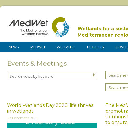
Wetlands for a sust
Mediterranean regi
NEWS
MEDWET
WETLANDS
PROJECTS
GOVER
Events & Meetings
Search new
Search ne
World Wetlands Day 2020: life thrives
The MedWe
in wetlands
promoting
solutions
27 December 2019
to ensur