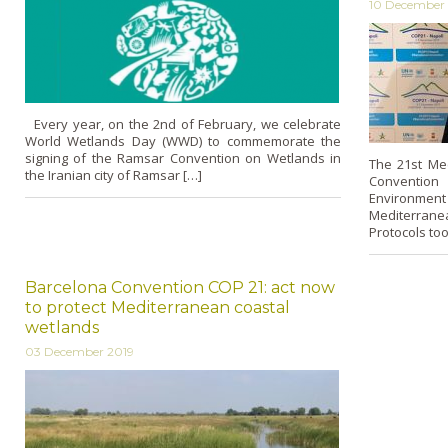
10 December
Every year, on the 2nd of February, we celebrate
World Wetlands Day (WWD) to commemorate the
signing of the Ramsar Convention on Wetlands in
The 21st Mee
the Iranian city of Ramsar […]
Convention
Environmen
Mediterrane
Protocols too
Barcelona Convention COP 21: act now
to protect Mediterranean coastal
wetlands
03 December 2019