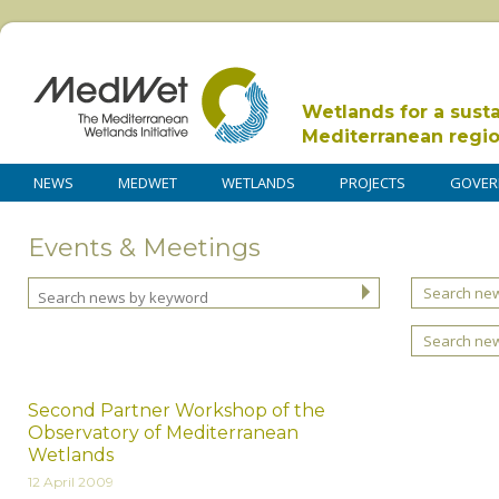
Wetlands for a sust
Mediterranean regi
NEWS
MEDWET
WETLANDS
PROJECTS
GOVER
Events & Meetings
Search new
Search ne
Second Partner Workshop of the
Observatory of Mediterranean
Wetlands
12 April 2009