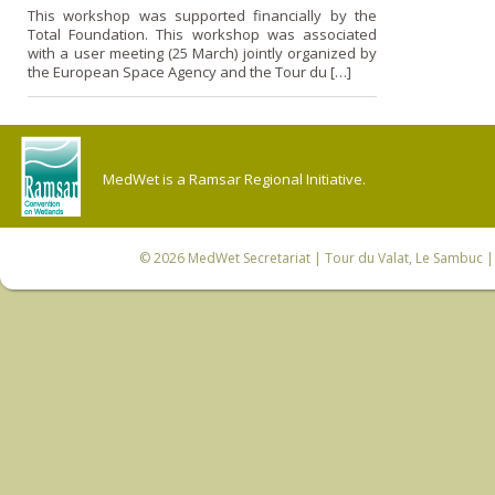
This workshop was supported financially by the
Total Foundation. This workshop was associated
with a user meeting (25 March) jointly organized by
the European Space Agency and the Tour du […]
MedWet is a Ramsar Regional Initiative.
© 2026
MedWet Secretariat
| Tour du Valat, Le Sambuc | 