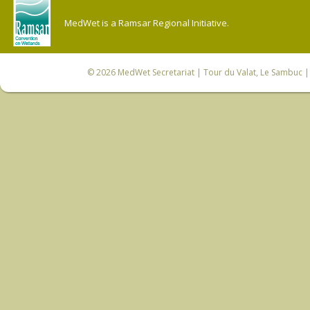
MedWet is a Ramsar Regional Initiative.
© 2026
MedWet Secretariat
| Tour du Valat, Le Sambuc | 