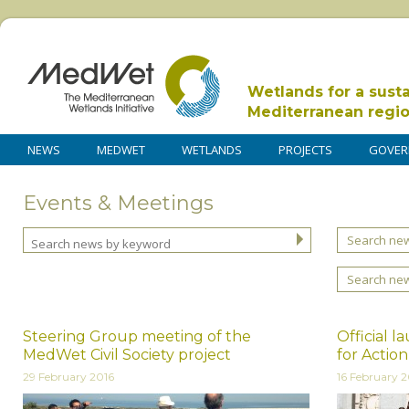
Wetlands for a sust
Mediterranean regi
NEWS
MEDWET
WETLANDS
PROJECTS
GOVER
Events & Meetings
Search new
Search ne
Steering Group meeting of the
Official 
MedWet Civil Society project
for Actio
29 February 2016
16 February 2