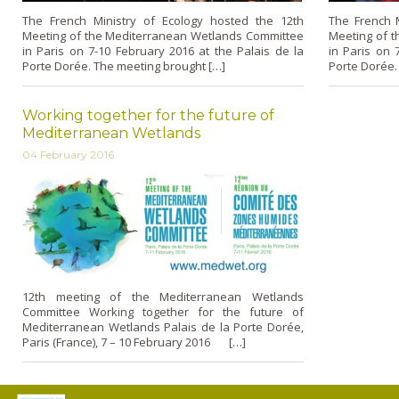
The French Ministry of Ecology hosted the 12th
The French M
Meeting of the Mediterranean Wetlands Committee
Meeting of 
in Paris on 7-10 February 2016 at the Palais de la
in Paris on 
Porte Dorée. The meeting brought […]
Porte Dorée.
Working together for the future of
Mediterranean Wetlands
04 February 2016
12th meeting of the Mediterranean Wetlands
Committee Working together for the future of
Mediterranean Wetlands Palais de la Porte Dorée,
Paris (France), 7 – 10 February 2016 […]