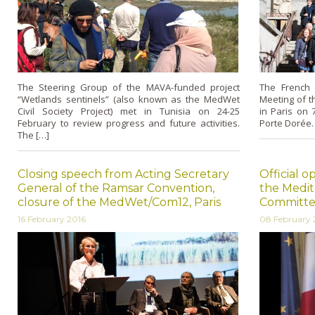
The Steering Group of the MAVA-funded project
The French 
“Wetlands sentinels” (also known as the MedWet
Meeting of 
Civil Society Project) met in Tunisia on 24-25
in Paris on 
February to review progress and future activities.
Porte Dorée.
The […]
Closing speech from Acting Secretary
Official o
General of the Ramsar Convention,
the Medi
closure of the MedWet/Com12, Paris
Committee
16 February 2016
08 February 