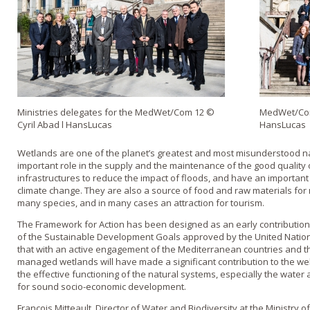
Ministries delegates for the MedWet/Com 12 ©
MedWet/Com
Cyril Abad l HansLucas
HansLucas
Wetlands are one of the planet’s greatest and most misunderstood na
important role in the supply and the maintenance of the good quality 
infrastructures to reduce the impact of floods, and have an important r
climate change. They are also a source of food and raw materials for 
many species, and in many cases an attraction for tourism.
The Framework for Action has been designed as an early contribution
of the Sustainable Development Goals approved by the United Nations
that with an active engagement of the Mediterranean countries and t
managed wetlands will have made a significant contribution to the wel
the effective functioning of the natural systems, especially the water 
for sound socio-economic development.
François Mitteault, Director of Water and Biodiversity at the Ministry