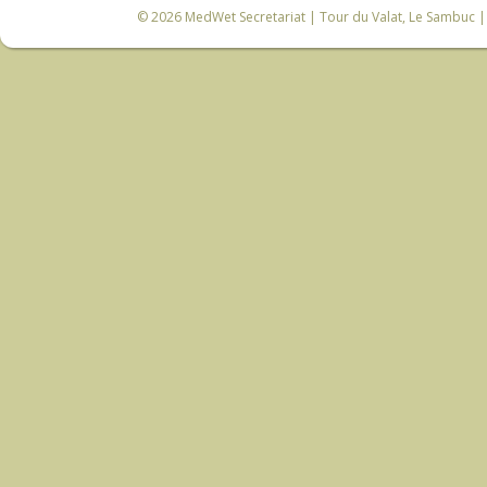
© 2026
MedWet Secretariat
| Tour du Valat, Le Sambuc | 