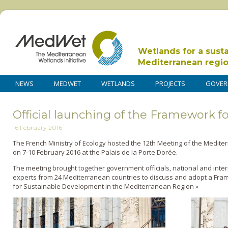
Wetlands for a sust
Mediterranean regi
NEWS
MEDWET
WETLANDS
PROJECTS
GOVER
Official launching of the Framework f
16 February 2016
The French Ministry of Ecology hosted the 12th Meeting of the Medit
on 7-10 February 2016 at the Palais de la Porte Dorée.
The meeting brought together government officials, national and inte
experts from 24 Mediterranean countries to discuss and adopt a Fra
for Sustainable Development in the Mediterranean Region »