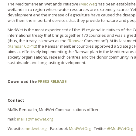
The Mediterranean Wetlands Initiative (
MedWet
) has been establishe
wetlands in a region where water resources are extremely scarce. Yet
development and the increase of agriculture have caused the disap
with them the important services that they provide to nature and peop
MedWet is the most experienced of the 15 regional initiatives of the
international treaty that brings together 170 countries and was signed 
(thus, the treaty is known as the “
Ramsar
Convention”). At its last mee
(
Ramsar COP12
) the Ramsar member countries approved a Strategic 
aims at effectively implementing the Ramsar plan in the Mediterranean
society organizations, research centres and the donor community in 
sustainable and long-lasting development.
Download the
PRESS RELEASE
Contact
Maïlis Renaudin, MedWet Communications officer,
mail:
mailis@medwet.org
Website:
medwet.org
Facebook
MedWetOrg
Twitter
@MedWetOrg