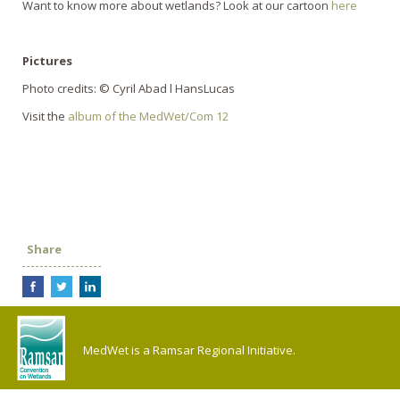
Want to know more about wetlands? Look at our cartoon
here
Pictures
Photo credits: © Cyril Abad l HansLucas
Visit the
album of the MedWet/Com 12
Share
MedWet is a Ramsar Regional Initiative.