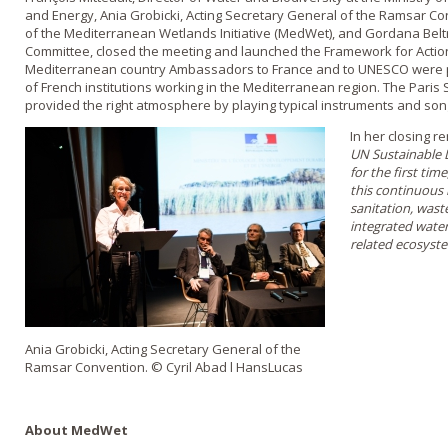
and Energy, Ania Grobicki, Acting Secretary General of the Ramsar Co
of the Mediterranean Wetlands Initiative (MedWet), and Gordana Bel
Committee, closed the meeting and launched the Framework for Actio
Mediterranean country Ambassadors to France and to UNESCO were pr
of French institutions working in the Mediterranean region. The Pari
provided the right atmosphere by playing typical instruments and son
In her closing r
UN Sustainable 
for the first tim
this continuous
sanitation, was
integrated wate
related ecosyst
Ania Grobicki, Acting Secretary General of the
Ramsar Convention. © Cyril Abad l HansLucas
About MedWet