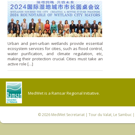
Urban and peri-urban wetlands provide essential
ecosystem services for cities, such as flood control,
water purification, and climate regulation, etc,
making their protection crucial. Cities must take an
active role […]
MedWet is a Ramsar Regional Initiative.
© 2026
MedWet Secretariat
| Tour du Valat, Le Sambuc | 