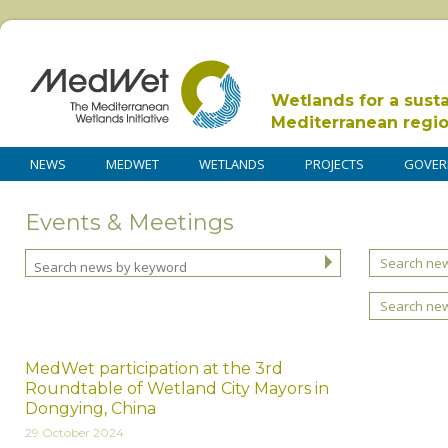
Wetlands for a sust
Mediterranean regi
NEWS
MEDWET
WETLANDS
PROJECTS
GOVER
Events & Meetings
Search new
Search ne
MedWet participation at the 3rd
Roundtable of Wetland City Mayors in
Dongying, China
29 October 2024