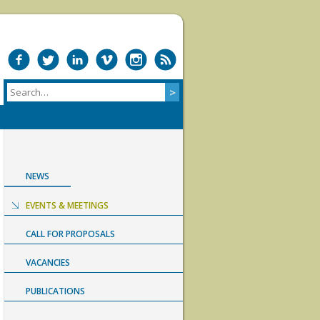
NEWS
EVENTS & MEETINGS
CALL FOR PROPOSALS
VACANCIES
PUBLICATIONS