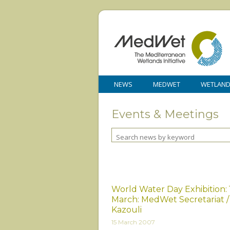
NEWS
MEDWET
WETLAN
Events & Meetings
World Water Day Exhibition: 
March: MedWet Secretariat / 
Kazouli
15 March 2007