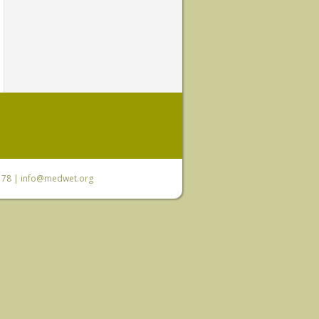
6 78 |
info@medwet.org