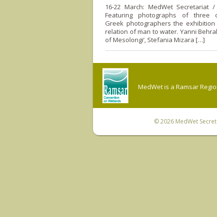
16-22 March: MedWet Secretariat / V
Featuring photographs of three 
Greek photographers the exhibition 
relation of man to water. Yanni Behra
of Mesolongi’, Stefania Mizara […]
MedWet is a Ramsar Regiona
© 2026
MedWet Secreta