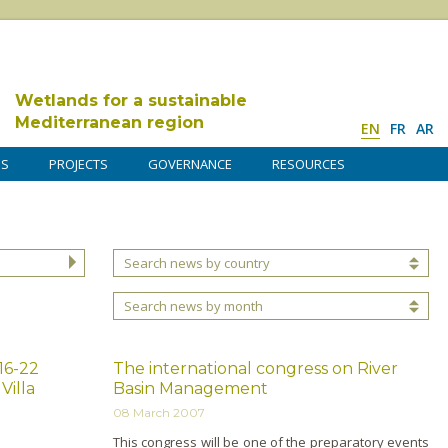
Wetlands for a sustainable
Mediterranean region
EN
FR
AR
DS
PROJECTS
GOVERNANCE
RESOURCES
Search news by country
Search news by month
16-22
The international congress on River
Villa
Basin Management
08 March 2007
This congress will be o­ne of the preparatory events