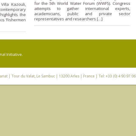
for the 5th World Water Forum (WWF5). Congress
illa Kazouli,
attempts to gather international experts,
comtemporary
academicians, public and private sector
highlights the
representatives and researchers […]
kis ‘Fishermen
l Initiative.
riat
| Tour du Valat, Le Sambuc | 13200 Arles | France | Tel: +33 (0) 4 90 97 0