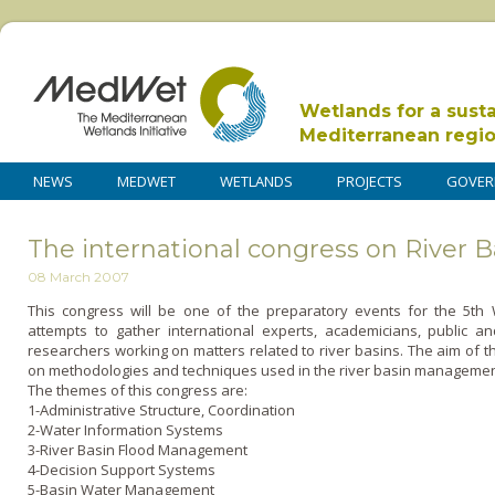
Wetlands for a sust
Mediterranean regi
NEWS
MEDWET
WETLANDS
PROJECTS
GOVER
The international congress on River
08 March 2007
This congress will be o­ne of the preparatory events for the 5t
attempts to gather international experts, academicians, public a
researchers working o­n matters related to river basins. The aim of 
o­n methodologies and techniques used in the river basin managemen
The themes of this congress are:
1-Administrative Structure, Coordination
2-Water Information Systems
3-River Basin Flood Management
4-Decision Support Systems
5-Basin Water Management