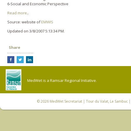
6-Social and Economic Perspective
Read more
..
Source: website of
EMWIS
Updated on 3/8/2007 5:13:34 PM.
Share
MedWet is a Ramsar Regional Initiative.
© 2026
MedWet Secretariat
| Tour du Valat, Le Sambuc | 