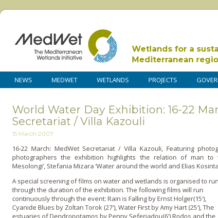
Wetlands for a sust
Mediterranean regi
NEWS
MEDWET
WETLANDS
PROJECTS
GOVER
World Water Day Exhibition: 16-22 M
Secretariat / Villa Kazouli
15 March 2007
16-22 March: MedWet Secretariat / Villa Kazouli, Featuring pho
photographers the exhibition highlights the relation of man to
Mesolongi’, Stefania Mizara ‘Water around the world and Elias Kosint
A special screening of films o­n water and wetlands is organised to ru
through the duration of the exhibition. The following films will run
continuously through the event: Rain is Falling by Ernst Holger(15′),
Cyanide Blues by Zoltan Torok (27′), Water First by Amy Hart (25′), The
estuaries of Dendropotamos by Penny Seferiadou(6′) Rodos and the