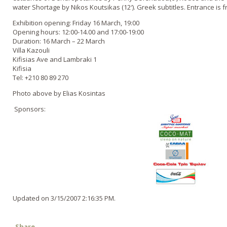
water Shortage by Nikos Koutsikas (12′). Greek subtitles. Entrance is f
Exhibition opening: Friday 16 March, 19:00
Opening hours: 12:00-14.00 and 17:00-19:00
Duration: 16 March – 22 March
Villa Kazouli
Kifisias Ave and Lambraki 1
Kifisia
Tel: +210 80 89 270
Photo above by Elias Kosintas
Sponsors:
Updated on 3/15/2007 2:16:35 PM.
Share