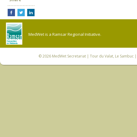
MedWet is a Ramsar Regional Initiative.
© 2026
MedWet Secretariat
| Tour du Valat, Le Sambuc | 