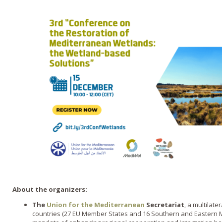
About the organizers:
The
Union for the Mediterranean
Secretariat
, a multilat
countries (27 EU Member States and 16 Southern and Eastern M