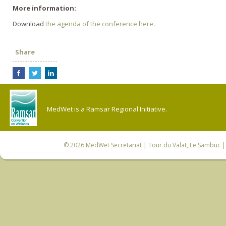
More information:
Download
the agenda of the conference here
.
Share
MedWet is a Ramsar Regional Initiative.
© 2026
MedWet Secretariat
| Tour du Valat, Le Sambuc | 