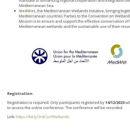
mandate of enhancing regional cooperation and integration b
Mediterranean Sea.
MedWet
, the Mediterranean Wetlands Initiative, bringing tog
Mediterranean countries Parties to the Convention on Wetland
Mission is to ensure and support the effective conservation of
Mediterranean wetlands and the sustainable use of their reso
Registration:
Registration is required. Only participants registered by
14/12/2023
wil
to access the online conference. The conference will be recorded.
Link:
https://bit.ly/3rdConfWetlands