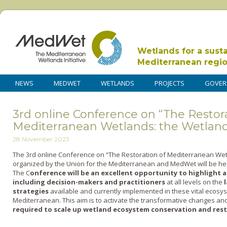
Wetlands for a sust
Mediterranean regi
NEWS
MEDWET
WETLANDS
PROJECTS
GOVER
3rd online Conference on “The Restora
Mediterranean Wetlands: the Wetland
28 November 2023
The 3
rd
online Conference on “The Restoration of Mediterranean Wet
organized by the Union for the Mediterranean and MedWet will be held
The C
onference
will be an excellent opportunity to highlight 
including decision-makers and practitioners
at all levels on the
strategies
available and currently implemented in these vital ecosyst
Mediterranean. This aim is to activate the transformative changes an
required to scale up wetland ecosystem conservation and res