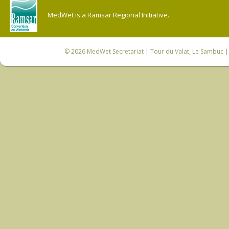
MedWet is a Ramsar Regional Initiative.
© 2026
MedWet Secretariat
| Tour du Valat, Le Sambuc | 