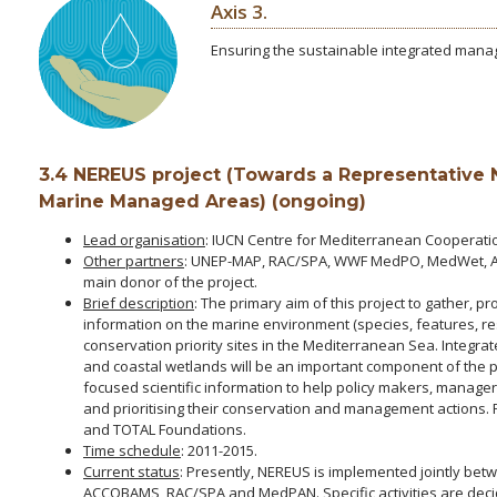
Axis 3.
Ensuring the sustainable integrated man
3.4 NEREUS project (Towards a Representative
Marine Managed Areas) (ongoing)
Lead organisation
: IUCN Centre for Mediterranean Cooperati
Other partners
: UNEP-MAP, RAC/SPA, WWF MedPO, MedWet, A
main donor of the project.
Brief description
: The primary aim of this project to gather,
information on the marine environment (species, features, re
conservation priority sites in the Mediterranean Sea. Integ
and coastal wetlands will be an important component of the proj
focused scientific information to help policy makers, manage
and prioritising their conservation and management actions.
and TOTAL Foundations.
Time schedule
: 2011-2015.
Current status
: Presently, NEREUS is implemented jointly b
ACCOBAMS, RAC/SPA and MedPAN. Specific activities are dec