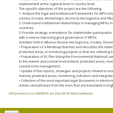
implemented at the regional level or country level.
The specific objectives of the project are the following:
1. Analyze the legal and institutional frameworks for MPA e
country (Croatia, Montenegro, Bosnia & Herzegovina and Alba
2. Understand institutional relationships in managing MPAs in
countries;
3. Provide strategic orientations for stakeholder participat
with a view to improving good governance of MPAs.
Activities held in Albania, Bosnia-Herzegovina, Croatia, Slov
• Preparation of a Mindmap that lists and describes the Admini
protected areas, in monitoring projects or that are collecting 
• Preparation of XL files listing the Environmental National L
to the marine and coastal environment, protected areas, moni
coastal zone management;
• Update of the reports, strategies and projects related to en
marine), protected areas, monitoring, indicators and integr
• Collection of the most important legal documents in electron
articles and phrases from the ones that are translated in Engl
Information on NEREUS on the IUCN-Med website