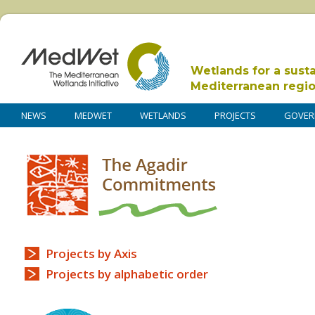
Wetlands for a sust
Mediterranean regi
NEWS
MEDWET
WETLANDS
PROJECTS
GOVER
Projects by Axis
Projects by alphabetic order