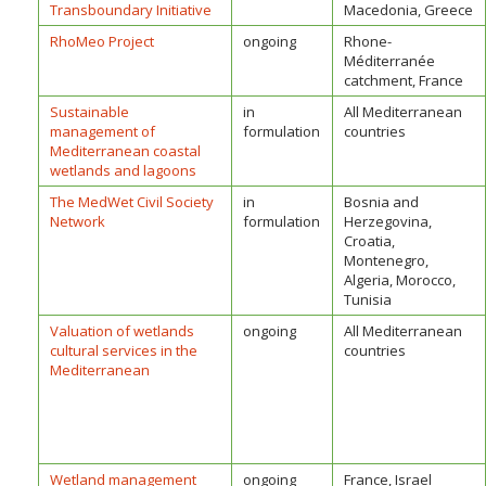
Transboundary Initiative
Macedonia, Greece
RhoMeo Project
ongoing
Rhone-
Méditerranée
catchment, France
Sustainable
in
All Mediterranean
management of
formulation
countries
Mediterranean coastal
wetlands and lagoons
The MedWet Civil Society
in
Bosnia and
Network
formulation
Herzegovina,
Croatia,
Montenegro,
Algeria, Morocco,
Tunisia
Valuation of wetlands
ongoing
All Mediterranean
cultural services in the
countries
Mediterranean
Wetland management
ongoing
France, Israel