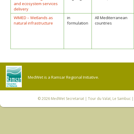
and ecosystem services
delivery
WIMED – Wetlands as
in
All Mediterranean
natural infrastructure
formulation
countries
MedWet is a Ramsar Regional Initiative.
© 2026
MedWet Secretariat
| Tour du Valat, Le Sambuc | 