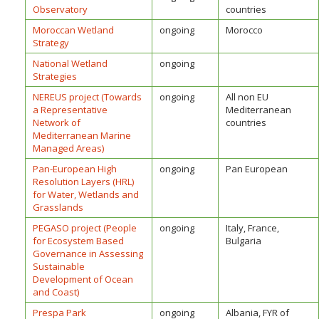
Observatory
countries
Moroccan Wetland
ongoing
Morocco
Strategy
National Wetland
ongoing
Strategies
NEREUS project (Towards
ongoing
All non EU
a Representative
Mediterranean
Network of
countries
Mediterranean Marine
Managed Areas)
Pan-European High
ongoing
Pan European
Resolution Layers (HRL)
for Water, Wetlands and
Grasslands
PEGASO project (People
ongoing
Italy, France,
for Ecosystem Based
Bulgaria
Governance in Assessing
Sustainable
Development of Ocean
and Coast)
Prespa Park
ongoing
Albania, FYR of