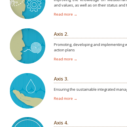
and values, as well as on their status and
Read more →
Axis 2.
Promoting, developing and implementing we
action plans
Read more →
Axis 3.
Ensuring the sustainable integrated man
Read more →
Axis 4.