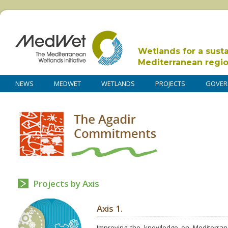
Wetlands for a sust
Mediterranean regi
NEWS
MEDWET
WETLANDS
PROJECTS
GOVER
Projects by Axis
Axis 1.
Improving the knowledge on Mediterrane