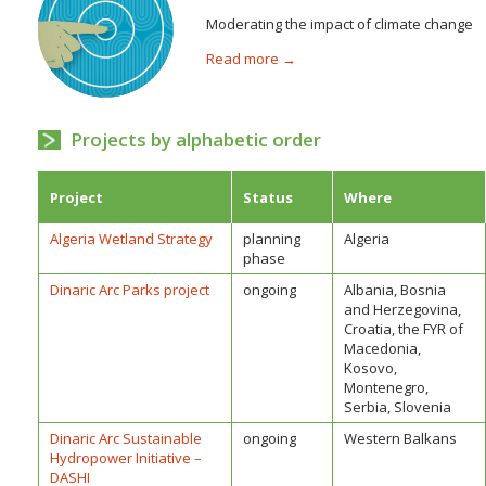
Moderating the impact of climate change
Read more →
Projects by alphabetic order
Project
Status
Where
Algeria Wetland Strategy
planning
Algeria
phase
Dinaric Arc Parks project
ongoing
Albania, Bosnia
and Herzegovina,
Croatia, the FYR of
Macedonia,
Kosovo,
Montenegro,
Serbia, Slovenia
Dinaric Arc Sustainable
ongoing
Western Balkans
Hydropower Initiative –
DASHI