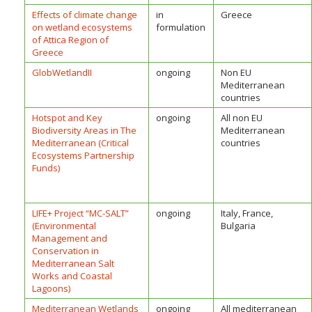
Effects of climate change
in
Greece
on wetland ecosystems
formulation
of Attica Region of
Greece
GlobWetlandII
ongoing
Non EU
Mediterranean
countries
Hotspot and Key
ongoing
All non EU
Biodiversity Areas in The
Mediterranean
Mediterranean (Critical
countries
Ecosystems Partnership
Funds)
LIFE+ Project “MC-SALT”
ongoing
Italy, France,
(Environmental
Bulgaria
Management and
Conservation in
Mediterranean Salt
Works and Coastal
Lagoons)
Mediterranean Wetlands
ongoing
All mediterranean