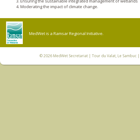
Ensuring the sustainable integrated management of wetlands
Moderating the impact of climate change.
MedWet is a Ramsar Regional Initiative.
© 2026
MedWet Secretariat
| Tour du Valat, Le Sambuc | 