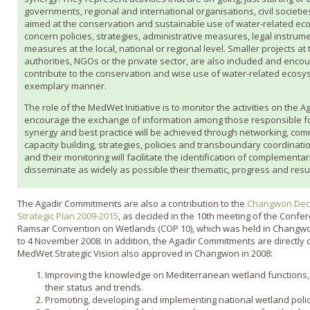
governments, regional and international organisations, civil societi
aimed at the conservation and sustainable use of water-related ec
concern policies, strategies, administrative measures, legal instrum
measures at the local, national or regional level. Smaller projects at
authorities, NGOs or the private sector, are also included and encour
contribute to the conservation and wise use of water-related ecosy
exemplary manner.
The role of the MedWet Initiative is to monitor the activities on the 
encourage the exchange of information among those responsible for
synergy and best practice will be achieved through networking, com
capacity building, strategies, policies and transboundary coordination
and their monitoring will facilitate the identification of complementa
disseminate as widely as possible their thematic, progress and resu
The Agadir Commitments are also a contribution to the
Changwon Decl
Strategic Plan 2009-2015
, as decided in the 10th meeting of the Confer
Ramsar Convention on Wetlands (COP 10), which was held in Changwon
to 4 November 2008. In addition, the Agadir Commitments are directly 
MedWet Strategic Vision also approved in Changwon in 2008:
Improving the knowledge on Mediterranean wetland functions, 
their status and trends.
Promoting, developing and implementing national wetland polici