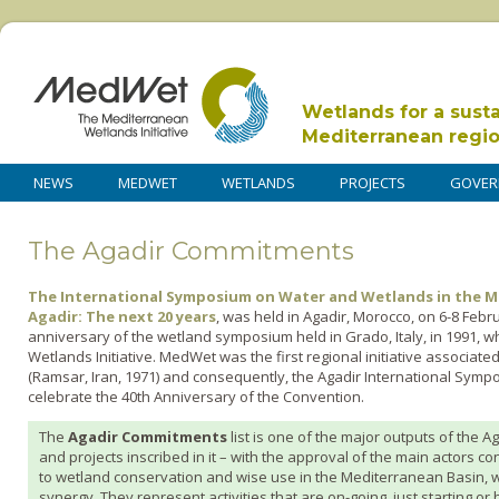
Wetlands for a sust
Mediterranean regi
NEWS
MEDWET
WETLANDS
PROJECTS
GOVER
The Agadir Commitments
The International Symposium on Water and Wetlands in the M
Agadir: The next 20 years
, was held in Agadir, Morocco, on 6-8 Feb
anniversary of the wetland symposium held in Grado, Italy, in 1991, 
Wetlands Initiative. MedWet was the first regional initiative associat
(Ramsar, Iran, 1971) and consequently, the Agadir International Sympo
celebrate the 40th Anniversary of the Convention.
The
Agadir Commitments
list is one of the major outputs of th
and projects inscribed in it – with the approval of the main actors c
to wetland conservation and wise use in the Mediterranean Basin, wi
synergy. They represent activities that are on-going, just starting o