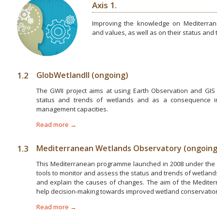
Axis 1.
Improving the knowledge on Mediterrane
and values, as well as on their status and
1.2
GlobWetlandII (ongoing)
The GWII project aims at using Earth Observation and GIS 
status and trends of wetlands and as a consequence 
management capacities.
Read more →
1.3
Mediterranean Wetlands Observatory (ongoing
This Mediterranean programme launched in 2008 under the 
tools to monitor and assess the status and trends of wetlands
and explain the causes of changes. The aim of the Medite
help decision-making towards improved wetland conservati
Read more →