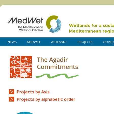
Wetlands for a sust
Mediterranean regi
NEWS
MEDWET
WETLANDS
PROJECTS
GOVER
Projects by Axis
Projects by alphabetic order