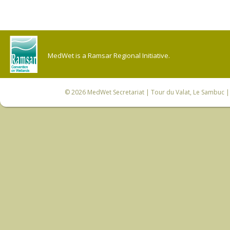
MedWet is a Ramsar Regional Initiative.
© 2026
MedWet Secretariat
| Tour du Valat, Le Sambuc | 