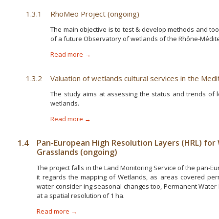
1.3.1
RhoMeo Project (ongoing)
The main objective is to test & develop methods and to
of a future Observatory of wetlands of the Rhône-Médit
Read more →
1.3.2
Valuation of wetlands cultural services in the Med
The study aims at assessing the status and trends of l
wetlands.
Read more →
1.4
Pan-European High Resolution Layers (HRL) for
Grasslands (ongoing)
The project falls in the Land Monitoring Service of the pan
it regards the mapping of Wetlands, as areas covered per
water consider-ing seasonal changes too, Permanent Water
at a spatial resolution of 1 ha.
Read more →