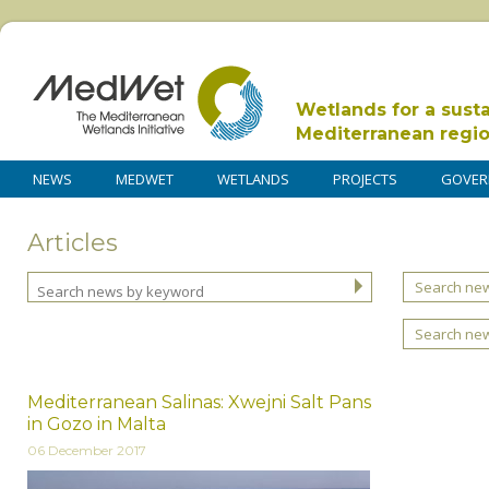
Wetlands for a sust
Mediterranean regi
NEWS
MEDWET
WETLANDS
PROJECTS
GOVER
Articles
Search new
Search ne
Mediterranean Salinas: Xwejni Salt Pans
in Gozo in Malta
06 December 2017