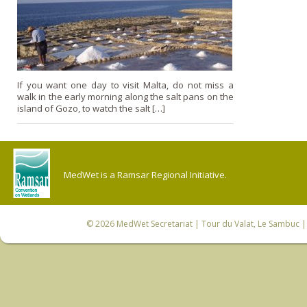
If you want one day to visit Malta, do not miss a
walk in the early morning along the salt pans on the
island of Gozo, to watch the salt […]
MedWet is a Ramsar Regional Initiative.
© 2026
MedWet Secretariat
| Tour du Valat, Le Sambuc | 