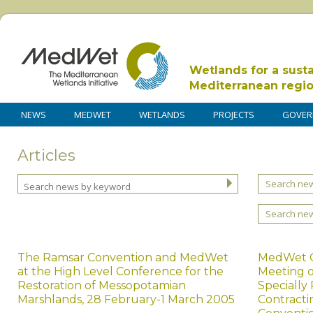
Wetlands for a sust
Mediterranean regi
NEWS
MEDWET
WETLANDS
PROJECTS
GOVER
Articles
Search new
Search ne
The Ramsar Convention and MedWet
MedWet C
at the High Level Conference for the
Meeting o
Restoration of Messopotamian
Specially
Marshlands, 28 February-1 March 2005
Contracti