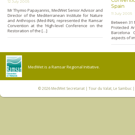
Convention
12 July 2005
Spain
Mr Thymio Papayannis, MedWet Senior Advisor and
11 July 2005
Director of the Mediterranean Institute for Nature
and Anthropos (Med-INA), represented the Ramsar
Between 31 M
Convention at the ‘High-level Conference o­n the
Protected Ar
Restoration of the […]
Barcelona 
aspects of i
MedWet is a Ramsar Regional Initiative.
© 2026
MedWet Secretariat
| Tour du Valat, Le Sambuc | 