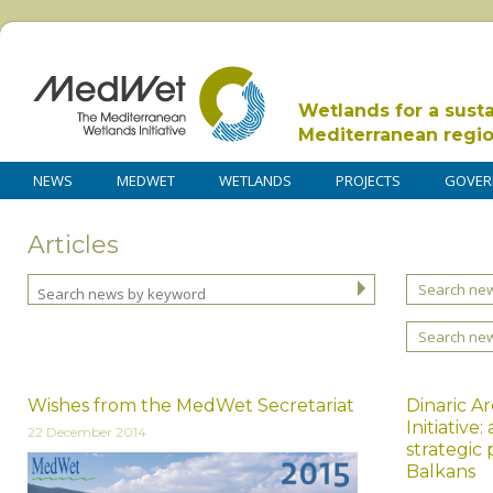
Wetlands for a sust
Mediterranean regi
NEWS
MEDWET
WETLANDS
PROJECTS
GOVER
Articles
Search new
Search ne
Wishes from the MedWet Secretariat
Dinaric A
Initiativ
22 December 2014
strategic
Balkans