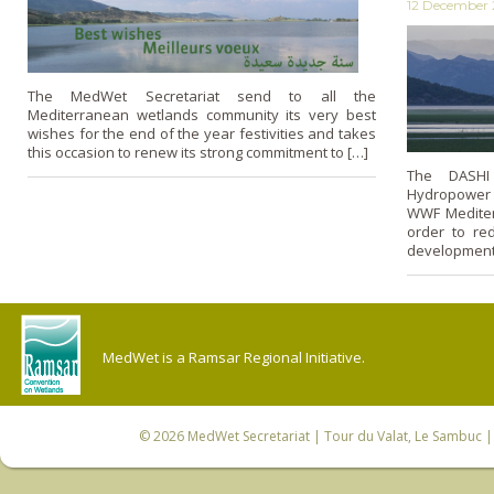
12 December 
The MedWet Secretariat send to all the
Mediterranean wetlands community its very best
wishes for the end of the year festivities and takes
this occasion to renew its strong commitment to […]
The DASHI 
Hydropower 
WWF Mediter
order to re
development 
MedWet is a Ramsar Regional Initiative.
© 2026
MedWet Secretariat
| Tour du Valat, Le Sambuc | 