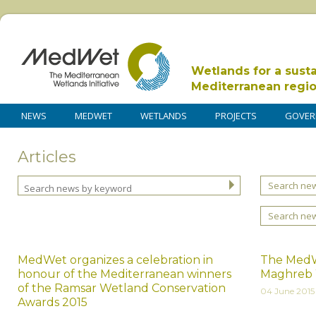
Wetlands for a sust
Mediterranean regi
NEWS
MEDWET
WETLANDS
PROJECTS
GOVER
Articles
Search new
Search ne
MedWet organizes a celebration in
The MedWe
honour of the Mediterranean winners
Maghreb 
of the Ramsar Wetland Conservation
04 June 2015
Awards 2015