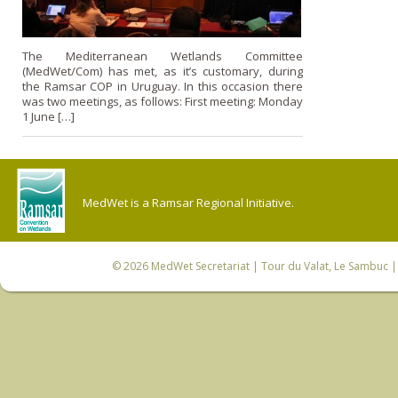
The Mediterranean Wetlands Committee
(MedWet/Com) has met, as it’s customary, during
the Ramsar COP in Uruguay. In this occasion there
was two meetings, as follows: First meeting: Monday
1 June […]
MedWet is a Ramsar Regional Initiative.
© 2026
MedWet Secretariat
| Tour du Valat, Le Sambuc | 