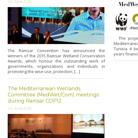
04 June 2015
The project
Mediterrane
Tunisia. It 
The Ramsar Convention has announced the
years financ
winners of the 2015 Ramsar Wetland Conservation
Awards, which honour the outstanding work of
governments, organizations and individuals in
promoting the wise use, protection, […]
The Mediterranean Wetlands
Committee (MedWet/Com) meetings
during Ramsar COP12
04 June 2015