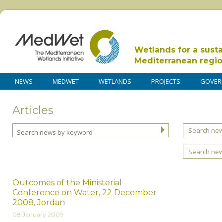
Wetlands for a sust
Mediterranean regi
NEWS
MEDWET
WETLANDS
PROJECTS
GOVER
Articles
Search new
Search ne
Outcomes of the Ministerial
Conference on Water, 22 December
2008, Jordan
08 January 2009