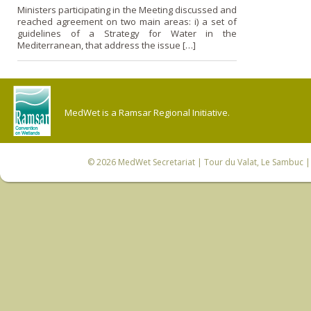
Ministers participating in the Meeting discussed and
reached agreement o­n two main areas: i) a set of
guidelines of a Strategy for Water in the
Mediterranean, that address the issue […]
MedWet is a Ramsar Regional Initiative.
© 2026
MedWet Secretariat
| Tour du Valat, Le Sambuc | 