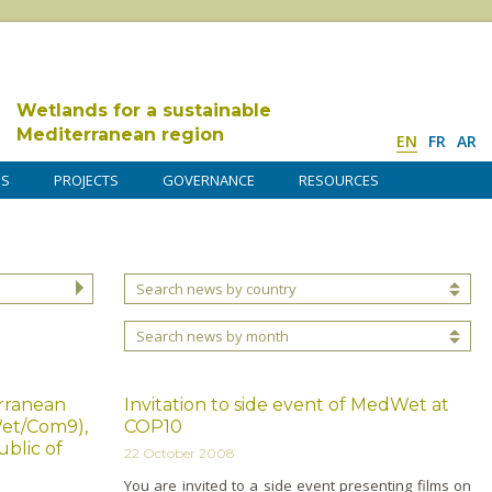
Wetlands for a sustainable
Mediterranean region
EN
FR
AR
DS
PROJECTS
GOVERNANCE
RESOURCES
Search news by country
Search news by month
erranean
Invitation to side event of MedWet at
et/Com9),
COP10
blic of
22 October 2008
You are invited to a side event presenting films o­n