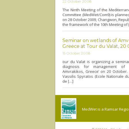
22 October 2008
The Ninth Meeting of the Mediterra
Committee (MedWet/Com9) is planned 
on 28 October 2009, Changwon, Republ
the framework of the 10th Meeting of 
Seminar on wetlands of Amvr
Greece at Tour du Valat, 20
15 October 2008
our du Valat is organizing a seminar 
diagnosis for management of 
Amvrakikos, Greece’ o­n 20 October.
Vassilis Spyratos (Ecole Nationale d
de […]
MedWet is a Ramsar Regiona