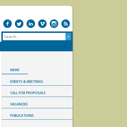
NEWS
EVENTS & MEETINGS
CALL FOR PROPOSALS
VACANCIES
PUBLICATIONS