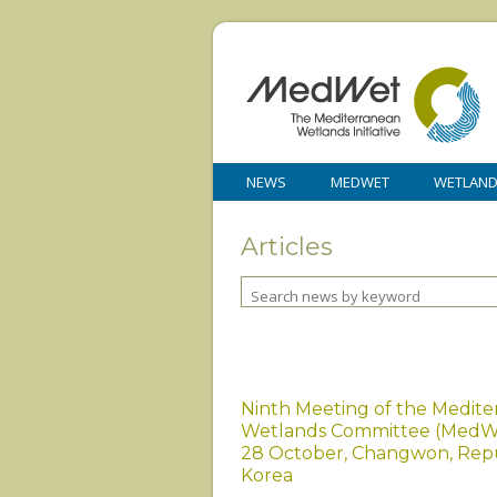
NEWS
MEDWET
WETLAN
Articles
Ninth Meeting of the Medit
Wetlands Committee (MedW
28 October, Changwon, Repu
Korea