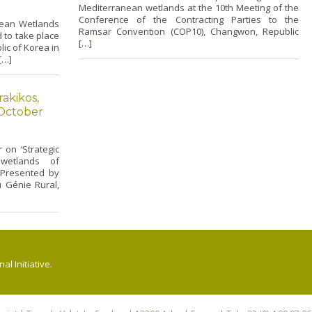
Mediterranean wetlands at the 10th Meeting of the
Conference of the Contracting Parties to the
nean Wetlands
Ramsar Convention (COP10), Changwon, Republic
to take place
[…]
ic of Korea in
[…]
akikos,
 October
o­n ‘Strategic
wetlands of
 Presented by
u Génie Rural,
l Initiative.