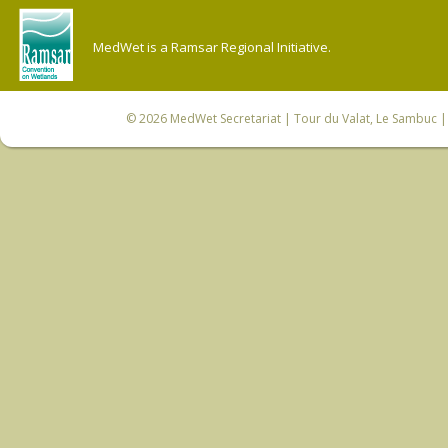
MedWet is a Ramsar Regional Initiative.
© 2026
MedWet Secretariat
| Tour du Valat, Le Sambuc | 