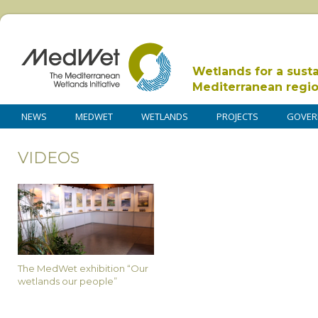
Wetlands for a sust
Mediterranean regi
NEWS
MEDWET
WETLANDS
PROJECTS
GOVER
VIDEOS
The MedWet exhibition “Our
wetlands our people”