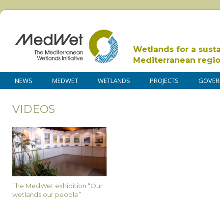
Wetlands for a sust
Mediterranean regi
NEWS
MEDWET
WETLANDS
PROJECTS
GOVER
VIDEOS
The MedWet exhibition “Our
wetlands our people”