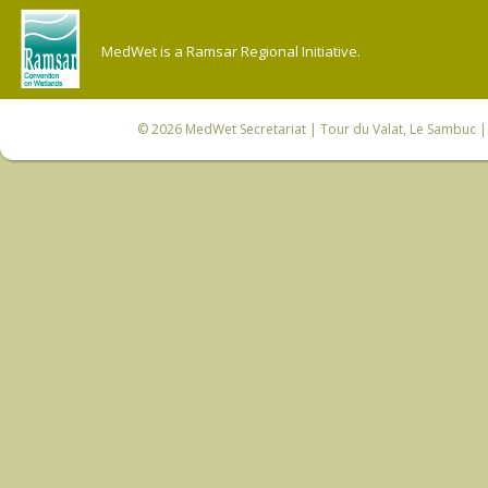
MedWet is a Ramsar Regional Initiative.
© 2026
MedWet Secretariat
| Tour du Valat, Le Sambuc | 