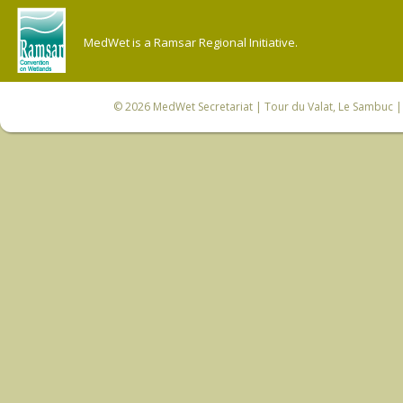
MedWet is a Ramsar Regional Initiative.
© 2026
MedWet Secretariat
| Tour du Valat, Le Sambuc | 