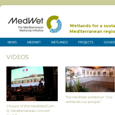
Wetlands for a sust
Mediterranean regi
NEWS
MEDWET
WETLANDS
PROJECTS
GOVER
VIDEOS
The MedWet exhibition “Our
wetlands our people”
Closure of the MedWet/Com
12, Mediterranean concert