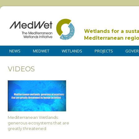
Wetlands for a sust
Mediterranean regi
NEWS
MEDWET
WETLANDS
PROJECTS
GOVER
VIDEOS
Mediterranean Wetlands:
generous ecosystems that are
greatly threatened