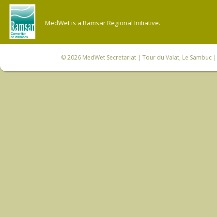
MedWet is a Ramsar Regional Initiative.
© 2026
MedWet Secretariat
| Tour du Valat, Le Sambuc | 