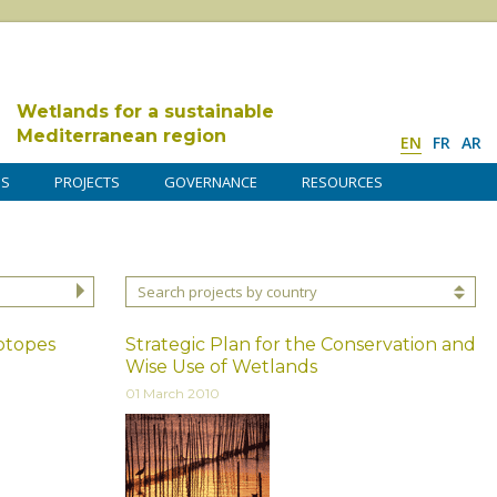
Wetlands for a sustainable
Mediterranean region
EN
FR
AR
DS
PROJECTS
GOVERNANCE
RESOURCES
Search projects by country
iotopes
Strategic Plan for the Conservation and
Wise Use of Wetlands
01 March 2010