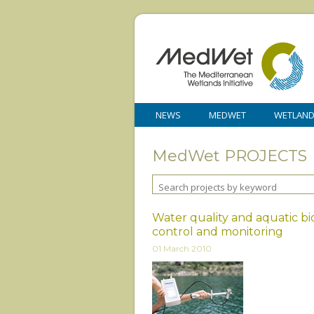
NEWS
MEDWET
WETLAN
MedWet PROJECTS
Water quality and aquatic b
control and monitoring
01 March 2010