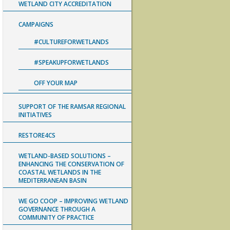
WETLAND CITY ACCREDITATION
CAMPAIGNS
#CULTUREFORWETLANDS
#SPEAKUPFORWETLANDS
OFF YOUR MAP
SUPPORT OF THE RAMSAR REGIONAL
INITIATIVES
RESTORE4CS
WETLAND-BASED SOLUTIONS –
ENHANCING THE CONSERVATION OF
COASTAL WETLANDS IN THE
MEDITERRANEAN BASIN
WE GO COOP – IMPROVING WETLAND
GOVERNANCE THROUGH A
COMMUNITY OF PRACTICE