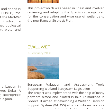
This project which was based in Spain and involved
n and ended in
reviewing and adapting the Spanish strategic plan
EHUMED, the
for the conservation and wise use of wetlands to
 of the MedWet
the new Ramsar Strategic Plan.
t involved a
odological
r, biota and
EVALUWET
15 February 2010
European Valuation and Assessment Tools
ana Lagoon in
Supporting Wetland Ecosystem Legislation
vros Delta. A
The project was implemented with the help of many
 appropriate
partners aimed and piloted in lake Chimaditida in
e lagoon.
Greece. It aimed at developing a Wetland Decision
Support System (WEDSS) which combines outputs