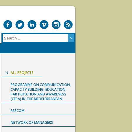
ALL PROJECTS
PROGRAMME ON COMMUNICATION,
CAPACITY BUILDING, EDUCATION,
PARTICIPATION AND AWARENESS
(CEPA) IN THE MEDITERRANEAN
RESCOM
NETWORK OF MANAGERS