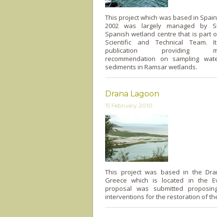
This project which was based in Spai
2002 was largely managed by S
Spanish wetland centre that is part
Scientific and Technical Team. I
publication providing meth
recommendation on sampling wate
sediments in Ramsar wetlands.
Drana Lagoon
15 February 2010
This project was based in the Dr
Greece which is located in the E
proposal was submitted proposing
interventions for the restoration of th