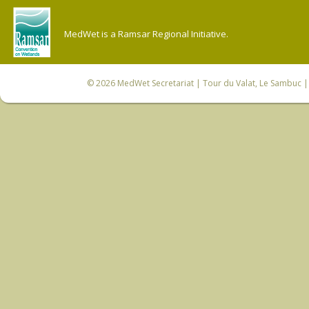
MedWet is a Ramsar Regional Initiative.
© 2026
MedWet Secretariat
| Tour du Valat, Le Sambuc | 