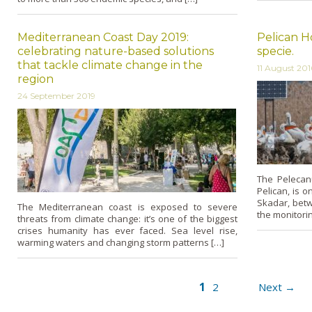
Mediterranean Coast Day 2019:
Pelican H
celebrating nature-based solutions
specie.
that tackle climate change in the
11 August 201
region
24 September 2019
The Pelecan
Pelican, is 
Skadar, bet
The Mediterranean coast is exposed to severe
the monitorin
threats from climate change: it’s one of the biggest
crises humanity has ever faced. Sea level rise,
warming waters and changing storm patterns […]
1
2
Next →