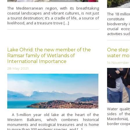
The Mediterranean region, with its breathtaking
coastal landscapes and vibrant cultures, is not just
The 18 milli
a tourist destination; it’s a cradle of life, a source of
constitute
livelihood, and a treasure trove […]
biodiversity
crucial eco
activities su
Lake Ohrid: the new member of the
One step 
Ramsar family of Wetlands of
water mon
International Importance
14 November
28 May 2021
Water qualit
sides of th
A 5-million year old lake at the heart of the
Macedonia), 
Western Balkans, which combines historical
border cooper
monuments and ecological treasures and is home
to more than 300 endemic species, and […]