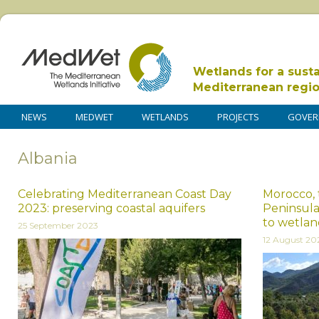
Wetlands for a sust
Mediterranean regi
NEWS
MEDWET
WETLANDS
PROJECTS
GOVER
Albania
Celebrating Mediterranean Coast Day
Morocco, 
2023: preserving coastal aquifers
Peninsula
to wetlan
25 September 2023
12 August 20