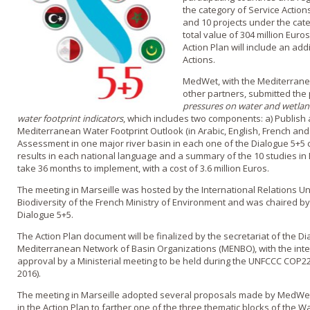
the category of Service Actions,
and 10 projects under the categ
total value of 304 million Euros
Action Plan will include an add
Actions.
MedWet, with the Mediterran
other partners, submitted the
pressures on water and wetlan
water footprint indicators
, which includes two components: a) Publis
Mediterranean Water Footprint Outlook (in Arabic, English, French and 
Assessment in one major river basin in each one of the Dialogue 5+5 c
results in each national language and a summary of the 10 studies in 
take 36 months to implement, with a cost of 3.6 million Euros.
The meeting in Marseille was hosted by the International Relations Un
Biodiversity of the French Ministry of Environment and was chaired by
Dialogue 5+5.
The Action Plan document will be finalized by the secretariat of the D
Mediterranean Network of Basin Organizations (MENBO), with the inten
approval by a Ministerial meeting to be held during the UNFCCC COP
2016).
The meeting in Marseille adopted several proposals made by MedWet,
in the Action Plan to farther one of the three thematic blocks of the W