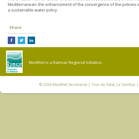
Mediterranean: the enhancement of the convergence of the policies 
a sustainable water policy.
Share
MedWet is a Ramsar Regional Initiative.
© 2026
MedWet Secretariat
| Tour du Valat, Le Sambuc | 