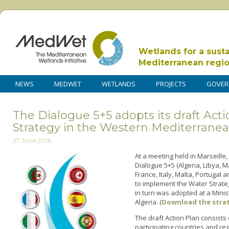
Wetlands for a sust
Mediterranean regi
NEWS
MEDWET
WETLANDS
PROJECTS
GOVER
The Dialogue 5+5 adopts its draft Act
Strategy in the Western Mediterrane
27 June 2016
At a meeting held in Marseille,
Dialogue 5+5 (Algeria, Libya, 
France, Italy, Malta, Portugal 
to implement the Water Strate
in turn was adopted at a Minis
Algeria. (
Download the stra
The draft Action Plan consists
participating countries and reg