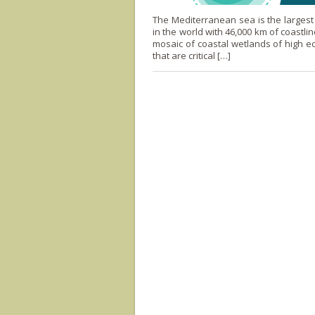
The Mediterranean sea is the larges
in the world with 46,000 km of coastline
mosaic of coastal wetlands of high ec
that are critical […]