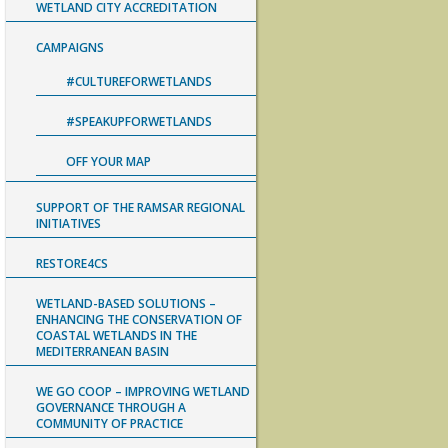
WETLAND CITY ACCREDITATION
CAMPAIGNS
#CULTUREFORWETLANDS
#SPEAKUPFORWETLANDS
OFF YOUR MAP
SUPPORT OF THE RAMSAR REGIONAL
INITIATIVES
RESTORE4CS
WETLAND-BASED SOLUTIONS –
ENHANCING THE CONSERVATION OF
COASTAL WETLANDS IN THE
MEDITERRANEAN BASIN
WE GO COOP – IMPROVING WETLAND
GOVERNANCE THROUGH A
COMMUNITY OF PRACTICE