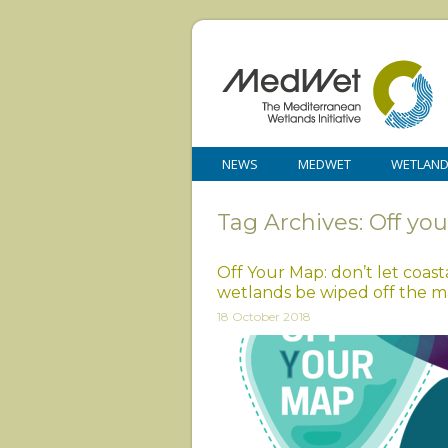
NEWS
MEDWET
WETLAN
Tag Archives: Off yo
Off Your Map: don’t let coast
wetlands be wiped off the 
18 October 2018