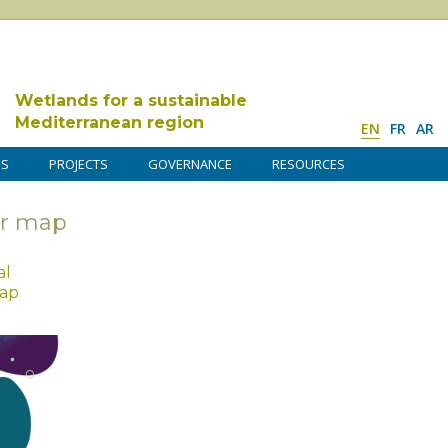
Wetlands for a sustainable
Mediterranean region
EN
FR
AR
DS
PROJECTS
GOVERNANCE
RESOURCES
ur map
al
map