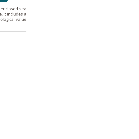
t enclosed sea
. It includes a
ological value