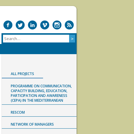
ALL PROJECTS
PROGRAMME ON COMMUNICATION,
CAPACITY BUILDING, EDUCATION,
PARTICIPATION AND AWARENESS
(CEPA) IN THE MEDITERRANEAN
RESCOM
NETWORK OF MANAGERS