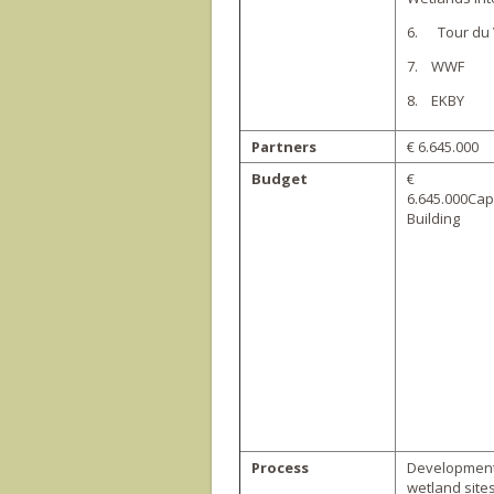
6. Tour du 
7. WWF
8. EKBY
Partners
€ 6.645.000
Budget
€
6.645.000Cap
Building
Process
Development 
wetland site