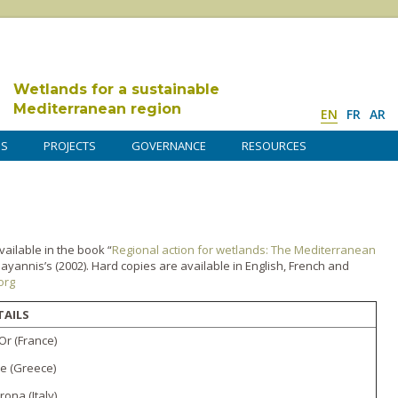
Wetlands for a sustainable
Mediterranean region
EN
FR
AR
DS
PROJECTS
GOVERNANCE
RESOURCES
vailable in the book “
Regional action for wetlands: The Mediterranean
yannis’s (2002). Hard copies are available in English, French and
org
TAILS
 Or (France)
ke (Greece)
rona (Italy)