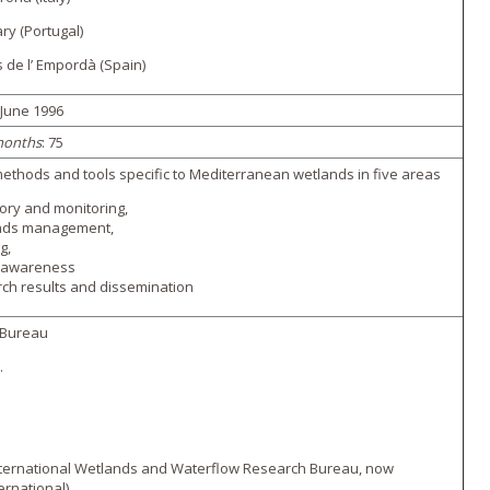
ry (Portugal)
s de l’ Empordà (Spain)
 June 1996
months
: 75
ethods and tools specific to Mediterranean wetlands in five areas
ory and monitoring,
nds management,
g,
c awareness
ch results and dissemination
Bureau
.
ternational Wetlands and Waterflow Research Bureau, now
ernational)