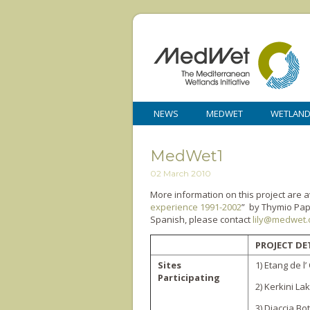
NEWS
MEDWET
WETLAN
MedWet1
02 March 2010
More information on this project are a
experience 1991-2002
” by Thymio Papa
Spanish, please contact
lily@medwet.
PROJECT DE
Sites
1) Etang de l’
Participating
2) Kerkini La
3) Diaccia Bot