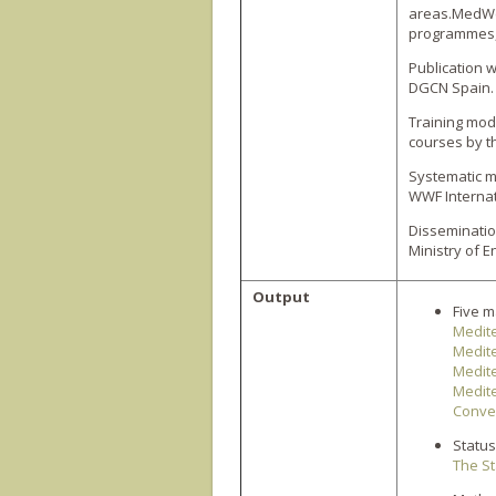
areas.MedWe
programmes, 
Publication 
DGCN Spain.
Training mod
courses by t
Systematic m
WWF Internat
Disseminatio
Ministry of 
Output
Five m
Medit
Medit
Medite
Medite
Conve
Status
The St