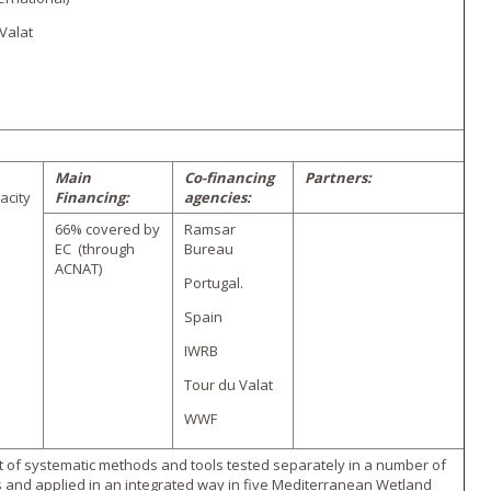
Valat
Main
Co-financing
Partners:
acity
Financing:
agencies:
66% covered by
Ramsar
EC (through
Bureau
ACNAT)
Portugal.
Spain
IWRB
Tour du Valat
WWF
of systematic methods and tools tested separately in a number of
s and applied in an integrated way in five Mediterranean Wetland