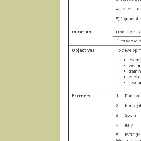
4) Sado Estua
5) Aiguamolli
Duration
From 1992 to
Duration in 
Objectives
To develop m
invent
wetla
trainin
publi
resear
Partners
1. Ramsar 
2. Portugal
3. Spain
4. Italy
5. IWRB (In
Wetlands Int