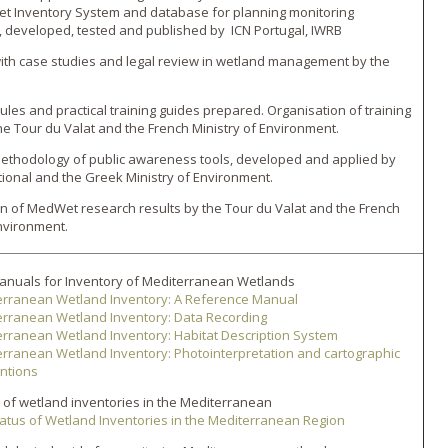
t Inventory System and database for planning monitoring
developed, tested and published by ICN Portugal, IWRB
with case studies and legal review in wetland management by the
ules and practical training guides prepared. Organisation of training
he Tour du Valat and the French Ministry of Environment.
ethodology of public awareness tools, developed and applied by
ional and the Greek Ministry of Environment.
n of MedWet research results by the Tour du Valat and the French
Environment.
anuals for Inventory of Mediterranean Wetlands
erranean Wetland Inventory: A Reference Manual
erranean Wetland Inventory: Data Recording
rranean Wetland Inventory: Habitat Description System
rranean Wetland Inventory: Photointerpretation and cartographic
ntions
 of wetland inventories in the Mediterranean
atus of Wetland Inventories in the Mediterranean Region