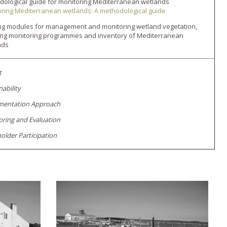
ological guide for monitoring Mediterranean wetlands
ring Mediterranean wetlands: A methodological guide
ing modules for management and monitoring wetland vegetation,
ing monitoring programmes and inventory of Mediterranean
nds
t
nability
mentation Approach
ring and Evaluation
older Participation