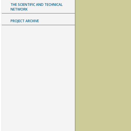
THE SCIENTIFIC AND TECHNICAL
NETWORK
PROJECT ARCHIVE