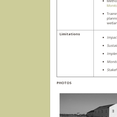
Method
Monito
Train
plann
wetla
Limitations
Impac
Sustai
Imple
Monito
Stakeh
PHOTOS