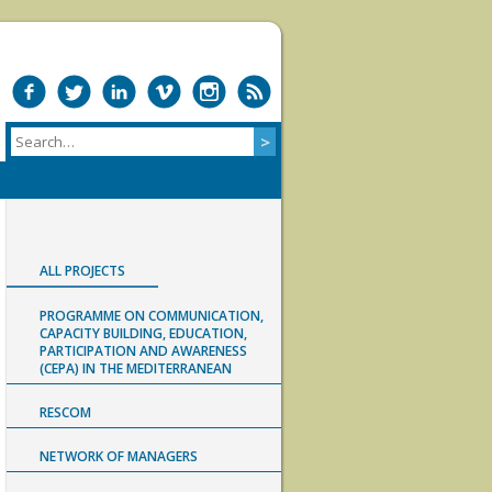
ALL PROJECTS
PROGRAMME ON COMMUNICATION,
CAPACITY BUILDING, EDUCATION,
PARTICIPATION AND AWARENESS
(CEPA) IN THE MEDITERRANEAN
RESCOM
NETWORK OF MANAGERS