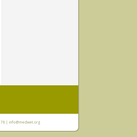
6 78 |
info@medwet.org