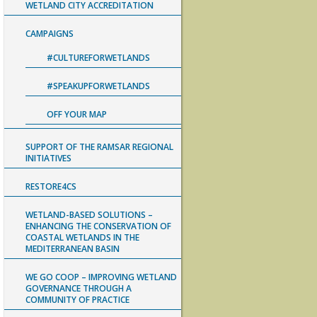
WETLAND CITY ACCREDITATION
CAMPAIGNS
#CULTUREFORWETLANDS
#SPEAKUPFORWETLANDS
OFF YOUR MAP
SUPPORT OF THE RAMSAR REGIONAL
INITIATIVES
RESTORE4CS
WETLAND-BASED SOLUTIONS –
ENHANCING THE CONSERVATION OF
COASTAL WETLANDS IN THE
MEDITERRANEAN BASIN
WE GO COOP – IMPROVING WETLAND
GOVERNANCE THROUGH A
COMMUNITY OF PRACTICE