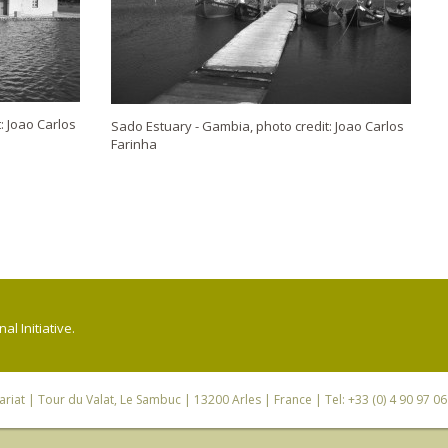
: Joao Carlos
Sado Estuary - Gambia, photo credit: Joao Carlos
Farinha
l Initiative.
riat
| Tour du Valat, Le Sambuc | 13200 Arles | France | Tel: +33 (0) 4 90 97 0