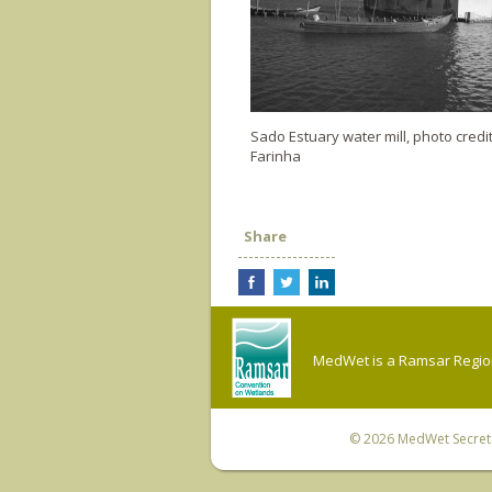
Sado Estuary water mill, photo credit
Farinha
Share
MedWet is a Ramsar Regiona
© 2026
MedWet Secreta