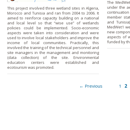
The MedWet2
under the a
This project involved three wetland sites in Algeria,
continuation
Morocco and Tunisia and ran from 2004 to 2006. It
member state
aimed to reinforce capacity building on a national
and Tunisia
and local level so that “wise use” of wetlands
MedWet1 wer
policies could be implemented. Socio-economic
new componen
aspects were taken into consideration and were
aspects of w
used to involve local stakeholders and improve the
funded by th
income of local communities. Practically, this
involved the training of the technical personnel and
site managers in the management and monitoring
(data collection) of the site. Environmental
education centers were established and
ecotourism was promoted.
2
← Previous
1