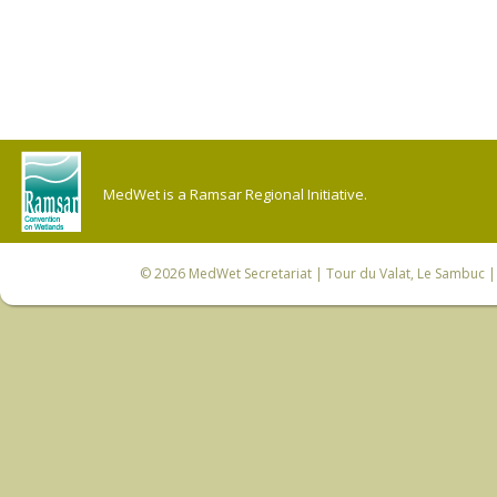
MedWet is a Ramsar Regional Initiative.
© 2026
MedWet Secretariat
| Tour du Valat, Le Sambuc | 