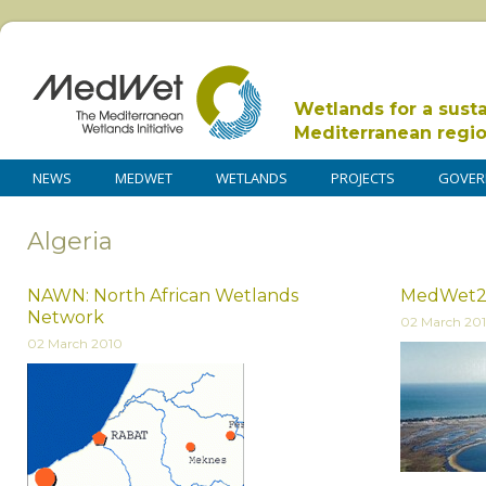
Wetlands for a sust
Mediterranean regi
NEWS
MEDWET
WETLANDS
PROJECTS
GOVER
Algeria
NAWN: North African Wetlands
MedWet
Network
02 March 20
02 March 2010