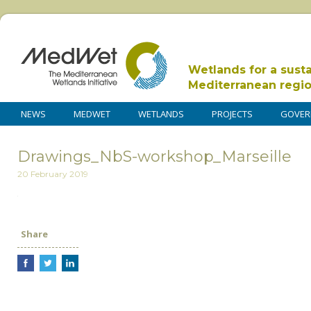
Wetlands for a sust
Mediterranean regi
NEWS
MEDWET
WETLANDS
PROJECTS
GOVER
Drawings_NbS-workshop_Marseille
20 February 2019
Share