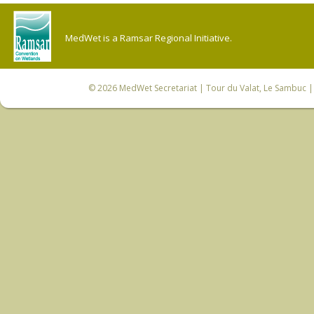
MedWet is a Ramsar Regional Initiative.
© 2026
MedWet Secretariat
| Tour du Valat, Le Sambuc | 