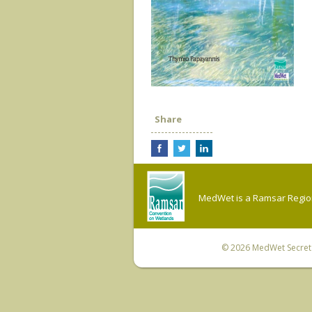
Share
MedWet is a Ramsar Regiona
© 2026
MedWet Secreta