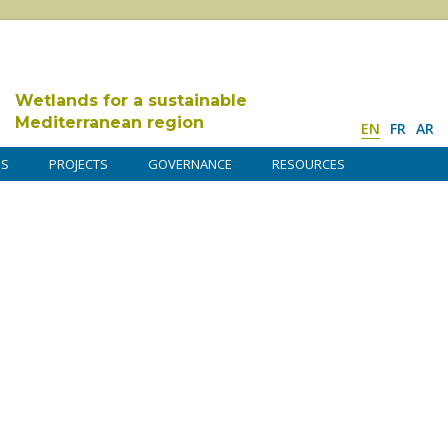
Wetlands for a sustainable
Mediterranean region
EN
FR
AR
DS
PROJECTS
GOVERNANCE
RESOURCES