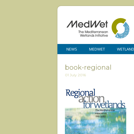
NEWS
MEDWET
WETLAN
book-regional
01 July 2016