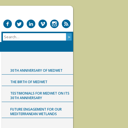
30TH ANNIVERSARY OF MEDWET
THE BIRTH OF MEDWET
TESTIMONIALS FOR MEDWET ON ITS
30TH ANNIVERSARY
FUTURE ENGAGEMENT FOR OUR
MEDITERRANEAN WETLANDS