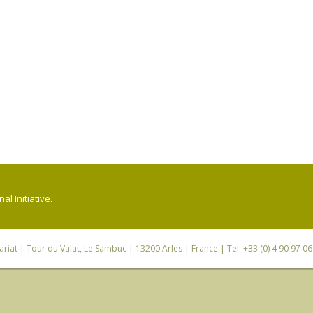
l Initiative.
riat
| Tour du Valat, Le Sambuc | 13200 Arles | France | Tel: +33 (0) 4 90 97 0